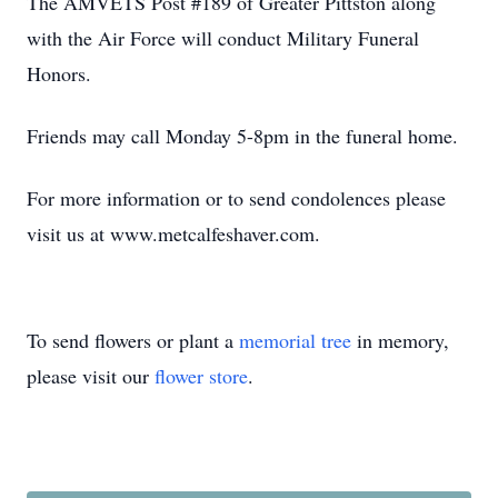
The AMVETS Post #189 of Greater Pittston along
with the Air Force will conduct Military Funeral
Honors.
Friends may call Monday 5-8pm in the funeral home.
For more information or to send condolences please
visit us at www.metcalfeshaver.com.
To send flowers or plant a
memorial tree
in memory,
please visit our
flower store
.