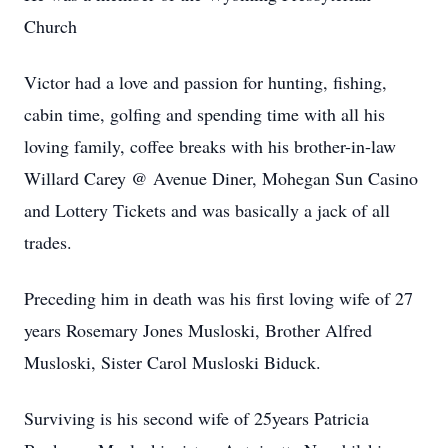
Church
Victor had a love and passion for hunting, fishing,
cabin time, golfing and spending time with all his
loving family, coffee breaks with his brother-in-law
Willard Carey @ Avenue Diner, Mohegan Sun Casino
and Lottery Tickets and was basically a jack of all
trades.
Preceding him in death was his first loving wife of 27
years Rosemary Jones Musloski, Brother Alfred
Musloski, Sister Carol Musloski Biduck.
Surviving is his second wife of 25years Patricia