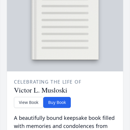
CELEBRATING THE LIFE OF
Victor L. Musloski
View Book
Buy Book
A beautifully bound keepsake book filled
with memories and condolences from