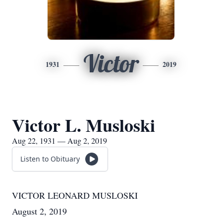
Victor
1931
2019
Victor L. Musloski
Aug 22, 1931 — Aug 2, 2019
Listen to Obituary
VICTOR LEONARD MUSLOSKI
August 2, 2019