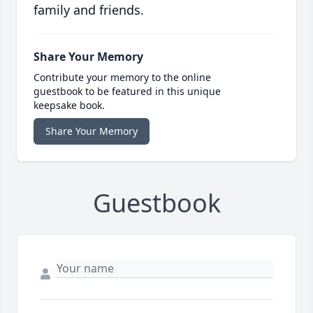
family and friends.
Share Your Memory
Contribute your memory to the online
guestbook to be featured in this unique
keepsake book.
Share Your Memory
Guestbook