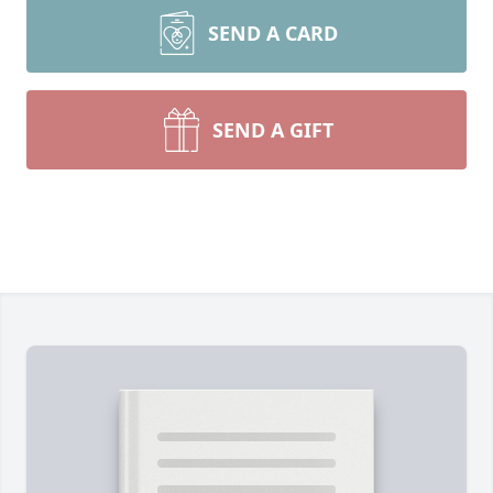
SEND A CARD
SEND A GIFT