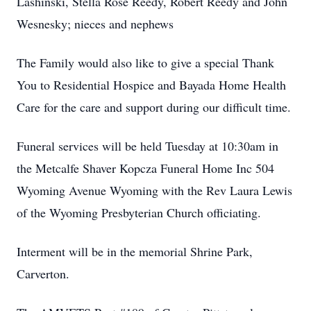
Lashinski, Stella Rose Reedy, Robert Reedy and John
Wesnesky; nieces and nephews
The Family would also like to give a special Thank
You to Residential Hospice and Bayada Home Health
Care for the care and support during our difficult time.
Funeral services will be held Tuesday at 10:30am in
the Metcalfe Shaver Kopcza Funeral Home Inc 504
Wyoming Avenue Wyoming with the Rev Laura Lewis
of the Wyoming Presbyterian Church officiating.
Interment will be in the memorial Shrine Park,
Carverton.