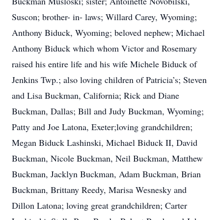
Buckman Musloski; sister; Antoinette Novobilski,
Suscon; brother- in- laws; Willard Carey, Wyoming;
Anthony Biduck, Wyoming; beloved nephew; Michael
Anthony Biduck which whom Victor and Rosemary
raised his entire life and his wife Michele Biduck of
Jenkins Twp.; also loving children of Patricia’s; Steven
and Lisa Buckman, California; Rick and Diane
Buckman, Dallas; Bill and Judy Buckman, Wyoming;
Patty and Joe Latona, Exeter;loving grandchildren;
Megan Biduck Lashinski, Michael Biduck II, David
Buckman, Nicole Buckman, Neil Buckman, Matthew
Buckman, Jacklyn Buckman, Adam Buckman, Brian
Buckman, Brittany Reedy, Marisa Wesnesky and
Dillon Latona; loving great grandchildren; Carter