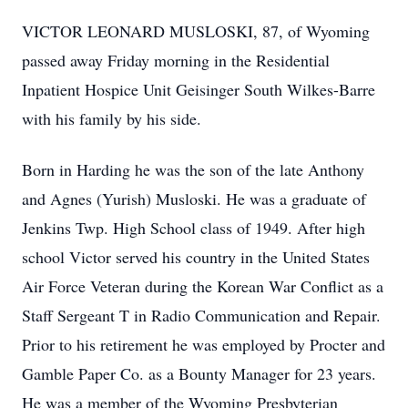
VICTOR LEONARD MUSLOSKI, 87, of Wyoming
passed away Friday morning in the Residential
Inpatient Hospice Unit Geisinger South Wilkes-Barre
with his family by his side.
Born in Harding he was the son of the late Anthony
and Agnes (Yurish) Musloski. He was a graduate of
Jenkins Twp. High School class of 1949. After high
school Victor served his country in the United States
Air Force Veteran during the Korean War Conflict as a
Staff Sergeant T in Radio Communication and Repair.
Prior to his retirement he was employed by Procter and
Gamble Paper Co. as a Bounty Manager for 23 years.
He was a member of the Wyoming Presbyterian