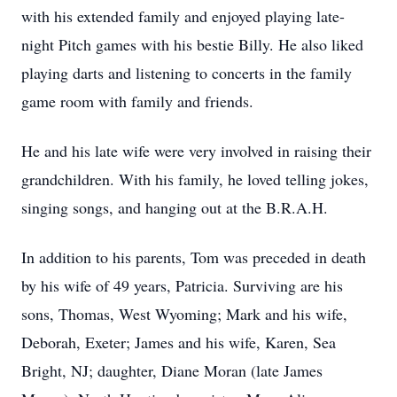
with his extended family and enjoyed playing late-
night Pitch games with his bestie Billy. He also liked
playing darts and listening to concerts in the family
game room with family and friends.
He and his late wife were very involved in raising their
grandchildren. With his family, he loved telling jokes,
singing songs, and hanging out at the B.R.A.H.
In addition to his parents, Tom was preceded in death
by his wife of 49 years, Patricia. Surviving are his
sons, Thomas, West Wyoming; Mark and his wife,
Deborah, Exeter; James and his wife, Karen, Sea
Bright, NJ; daughter, Diane Moran (late James