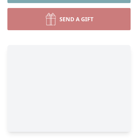
SEND A GIFT