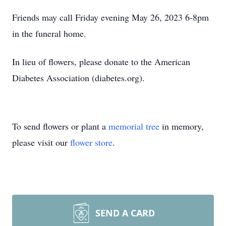
Friends may call Friday evening May 26, 2023 6-8pm
in the funeral home.
In lieu of flowers, please donate to the American
Diabetes Association (diabetes.org).
To send flowers or plant a
memorial tree
in memory,
please visit our
flower store
.
SEND A CARD