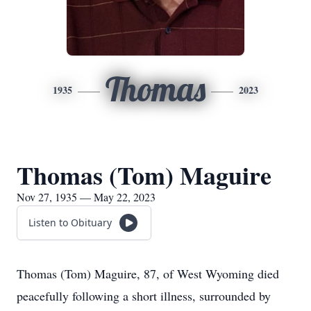
Thomas
1935
2023
Thomas (Tom) Maguire
Nov 27, 1935 — May 22, 2023
Listen to Obituary
Thomas (Tom) Maguire, 87, of West Wyoming died
peacefully following a short illness, surrounded by