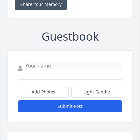
Share Your Memory
Guestbook
Add Photos
Light Candle
Submit Post