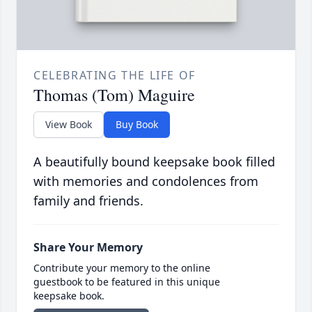
CELEBRATING THE LIFE OF
Thomas (Tom) Maguire
View Book
Buy Book
A beautifully bound keepsake book filled
with memories and condolences from
family and friends.
Share Your Memory
Contribute your memory to the online
guestbook to be featured in this unique
keepsake book.