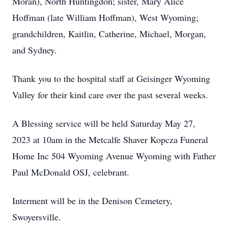
Moran), North Huntingdon; sister, Mary Alice
Hoffman (late William Hoffman), West Wyoming;
grandchildren, Kaitlin, Catherine, Michael, Morgan,
and Sydney.
Thank you to the hospital staff at Geisinger Wyoming
Valley for their kind care over the past several weeks.
A Blessing service will be held Saturday May 27,
2023 at 10am in the Metcalfe Shaver Kopcza Funeral
Home Inc 504 Wyoming Avenue Wyoming with Father
Paul McDonald OSJ, celebrant.
Interment will be in the Denison Cemetery,
Swoyersville.