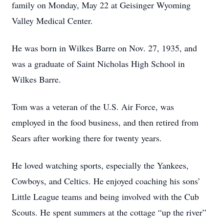
family on Monday, May 22 at Geisinger Wyoming
Valley Medical Center.
He was born in Wilkes Barre on Nov. 27, 1935, and
was a graduate of Saint Nicholas High School in
Wilkes Barre.
Tom was a veteran of the U.S. Air Force, was
employed in the food business, and then retired from
Sears after working there for twenty years.
He loved watching sports, especially the Yankees,
Cowboys, and Celtics. He enjoyed coaching his sons’
Little League teams and being involved with the Cub
Scouts. He spent summers at the cottage “up the river”