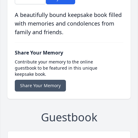
A beautifully bound keepsake book filled
with memories and condolences from
family and friends.
Share Your Memory
Contribute your memory to the online
guestbook to be featured in this unique
keepsake book.
Share Your Memory
Guestbook