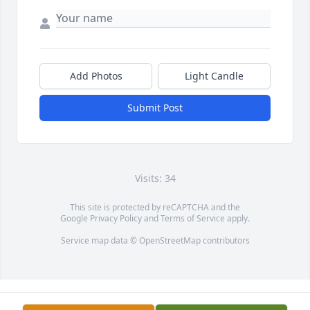
Add Photos
Light Candle
Submit Post
Visits: 34
This site is protected by reCAPTCHA and the
Google
Privacy Policy
and
Terms of Service
apply.
Service map data ©
OpenStreetMap
contributors