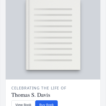
CELEBRATING THE LIFE OF
Thomas S. Davis
View Book
Buy Book