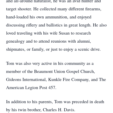
and all-around naturalist, he was an avid hunter and
target shooter. He collected many different firearms,
hand-loaded his own ammunition, and enjoyed
discussing riflery and ballistics in great length. He also
loved traveling with his wife Susan to research
genealogy and to attend reunions with alumni,
shipmates, or family, or just to enjoy a scenic drive.
Tom was also very active in his community as a
member of the Beaumont Union Gospel Church,
Gideons International, Kunkle Fire Company, and The
American Legion Post 457.
In addition to his parents, Tom was preceded in death
by his twin brother, Charles H. Davis.