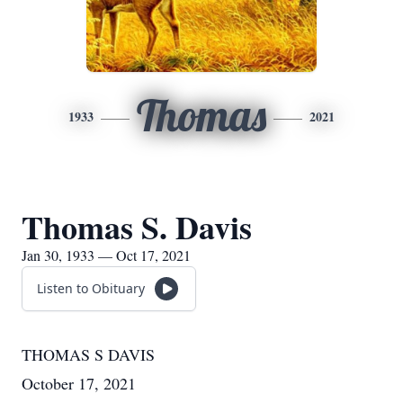
Thomas
1933
2021
Thomas S. Davis
Jan 30, 1933 — Oct 17, 2021
Listen to Obituary
THOMAS S DAVIS
October 17, 2021