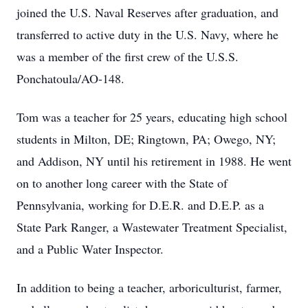
joined the U.S. Naval Reserves after graduation, and
transferred to active duty in the U.S. Navy, where he
was a member of the first crew of the U.S.S.
Ponchatoula/AO-148.
Tom was a teacher for 25 years, educating high school
students in Milton, DE; Ringtown, PA; Owego, NY;
and Addison, NY until his retirement in 1988. He went
on to another long career with the State of
Pennsylvania, working for D.E.R. and D.E.P. as a
State Park Ranger, a Wastewater Treatment Specialist,
and a Public Water Inspector.
In addition to being a teacher, arboriculturist, farmer,