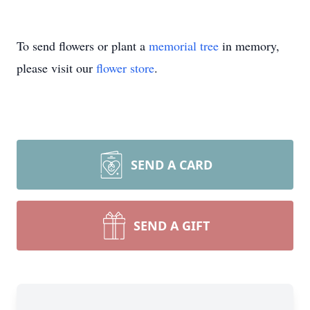
To send flowers or plant a
memorial tree
in memory,
please visit our
flower store
.
SEND A CARD
SEND A GIFT