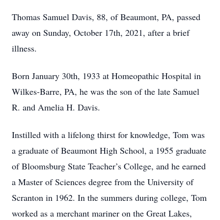
Thomas Samuel Davis, 88, of Beaumont, PA, passed
away on Sunday, October 17th, 2021, after a brief
illness.
Born January 30th, 1933 at Homeopathic Hospital in
Wilkes-Barre, PA, he was the son of the late Samuel
R. and Amelia H. Davis.
Instilled with a lifelong thirst for knowledge, Tom was
a graduate of Beaumont High School, a 1955 graduate
of Bloomsburg State Teacher’s College, and he earned
a Master of Sciences degree from the University of
Scranton in 1962. In the summers during college, Tom
worked as a merchant mariner on the Great Lakes,