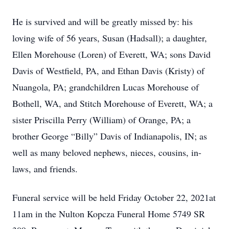
He is survived and will be greatly missed by: his
loving wife of 56 years, Susan (Hadsall); a daughter,
Ellen Morehouse (Loren) of Everett, WA; sons David
Davis of Westfield, PA, and Ethan Davis (Kristy) of
Nuangola, PA; grandchildren Lucas Morehouse of
Bothell, WA, and Stitch Morehouse of Everett, WA; a
sister Priscilla Perry (William) of Orange, PA; a
brother George “Billy” Davis of Indianapolis, IN; as
well as many beloved nephews, nieces, cousins, in-
laws, and friends.
Funeral service will be held Friday October 22, 2021at
11am in the Nulton Kopcza Funeral Home 5749 SR