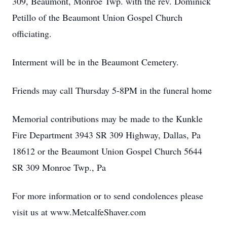
309, Beaumont, Monroe Twp. with the rev. Dominick
Petillo of the Beaumont Union Gospel Church
officiating.
Interment will be in the Beaumont Cemetery.
Friends may call Thursday 5-8PM in the funeral home
Memorial contributions may be made to the Kunkle
Fire Department 3943 SR 309 Highway, Dallas, Pa
18612 or the Beaumont Union Gospel Church 5644
SR 309 Monroe Twp., Pa
For more information or to send condolences please
visit us at www.MetcalfeShaver.com