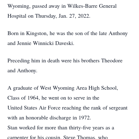
Wyoming, passed away in Wilkes-Barre General
Hospital on Thursday, Jan. 27, 2022.
Born in Kingston, he was the son of the late Anthony
and Jennie Winnicki Daveski.
Preceding him in death were his brothers Theodore
and Anthony.
A graduate of West Wyoming Area High School,
Class of 1964, he went on to serve in the
United States Air Force reaching the rank of sergeant
with an honorable discharge in 1972.
Stan worked for more than thirty-five years as a
carpenter for his cousin, Steve Thomas, who