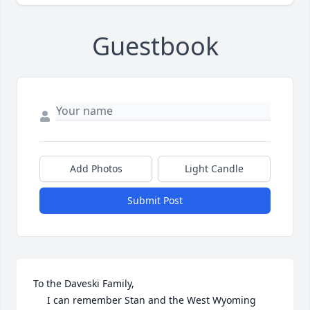
Guestbook
Add Photos
Light Candle
Submit Post
To the Daveski Family,

     I can remember Stan and the West Wyoming 