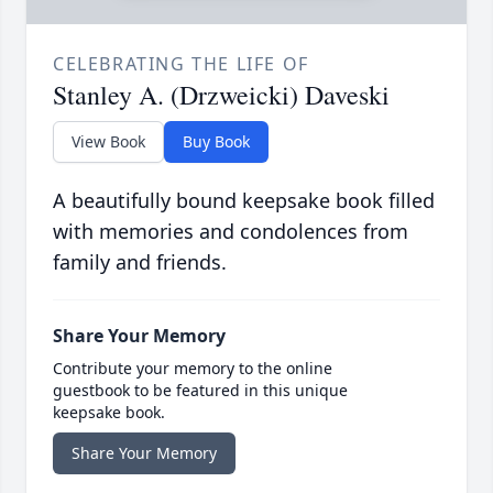
CELEBRATING THE LIFE OF
Stanley A. (Drzweicki) Daveski
View Book
Buy Book
A beautifully bound keepsake book filled
with memories and condolences from
family and friends.
Share Your Memory
Contribute your memory to the online
guestbook to be featured in this unique
keepsake book.
Share Your Memory