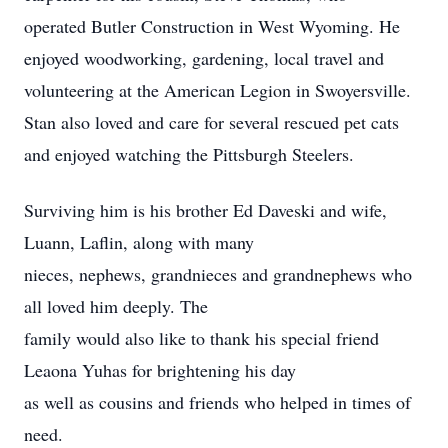
operated Butler Construction in West Wyoming. He
enjoyed woodworking, gardening, local travel and
volunteering at the American Legion in Swoyersville.
Stan also loved and care for several rescued pet cats
and enjoyed watching the Pittsburgh Steelers.
Surviving him is his brother Ed Daveski and wife,
Luann, Laflin, along with many
nieces, nephews, grandnieces and grandnephews who
all loved him deeply. The
family would also like to thank his special friend
Leaona Yuhas for brightening his day
as well as cousins and friends who helped in times of
need.