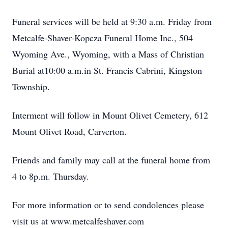
Funeral services will be held at 9:30 a.m. Friday from
Metcalfe-Shaver-Kopcza Funeral Home Inc., 504
Wyoming Ave., Wyoming, with a Mass of Christian
Burial at10:00 a.m.in St. Francis Cabrini, Kingston
Township.
Interment will follow in Mount Olivet Cemetery, 612
Mount Olivet Road, Carverton.
Friends and family may call at the funeral home from
4 to 8p.m. Thursday.
For more information or to send condolences please
visit us at www.metcalfeshaver.com