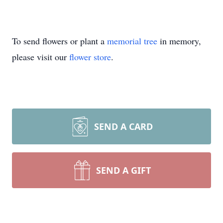
To send flowers or plant a
memorial tree
in memory,
please visit our
flower store
.
SEND A CARD
SEND A GIFT