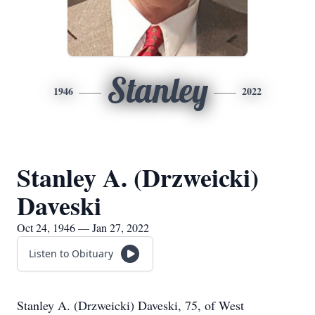
Stanley
1946
2022
Stanley A. (Drzweicki)
Daveski
Oct 24, 1946 — Jan 27, 2022
Listen to Obituary
Stanley A. (Drzweicki) Daveski, 75, of West