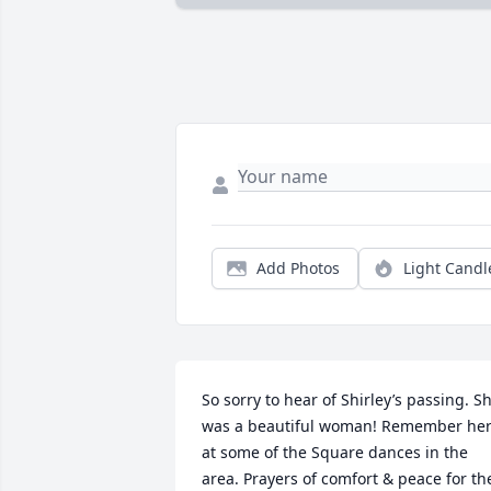
Add Photos
Light Candl
So sorry to hear of Shirley’s passing. Sh
was a beautiful woman! Remember her
at some of the Square dances in the 
area. Prayers of comfort & peace for the