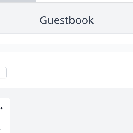
Guestbook
e
e 
 
 