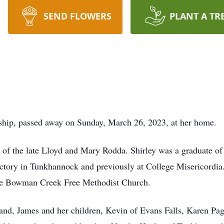
SEND FLOWERS
PLANT A TR
hip, passed away on Sunday, March 26, 2023, at her home.
 of the late Lloyd and Mary Rodda. Shirley was a graduate o
ory in Tunkhannock and previously at College Misericordia. 
he Bowman Creek Free Methodist Church.
and, James and her children, Kevin of Evans Falls, Karen Pa