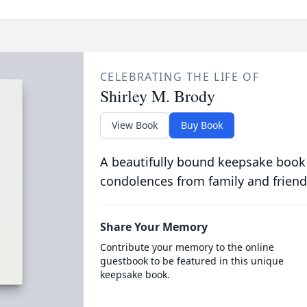
CELEBRATING THE LIFE OF
Shirley M. Brody
View Book
Buy Book
A beautifully bound keepsake book
condolences from family and friend
Share Your Memory
Contribute your memory to the online
guestbook to be featured in this unique
keepsake book.