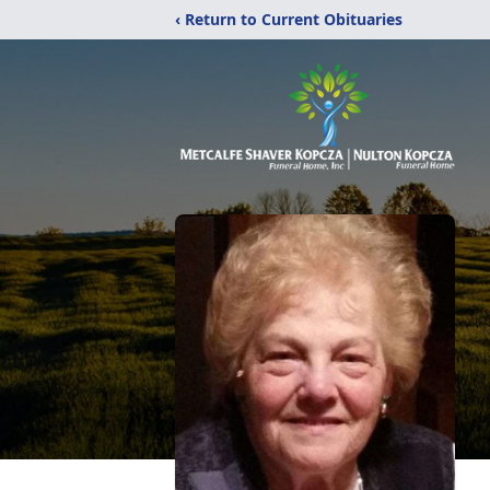
‹ Return to Current Obituaries