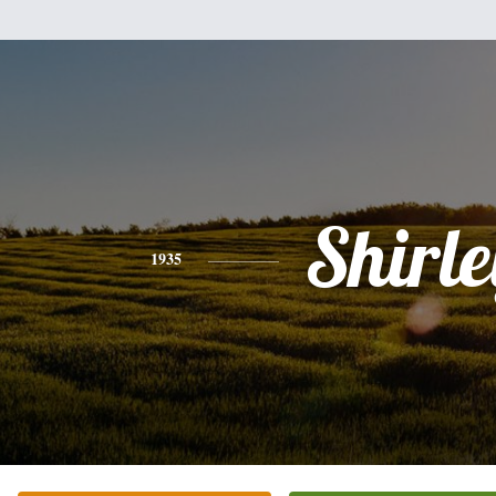
Shirle
1935