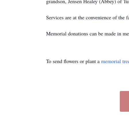
grandson, Jensen Healey (Abbey) of T
Services are at the convenience of th
Memorial donations can be made in me
To send flowers or plant a
memorial tre