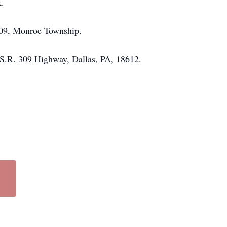
k.
309, Monroe Township.
S.R. 309 Highway, Dallas, PA, 18612.