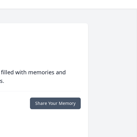
 filled with memories and
s.
Share Your Memory