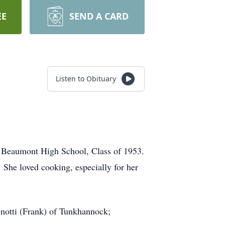
EE
SEND A CARD
Listen to Obituary
f Beaumont High School, Class of 1953.
She loved cooking, especially for her
gnotti (Frank) of Tunkhannock;