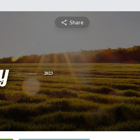
Share
y
2023