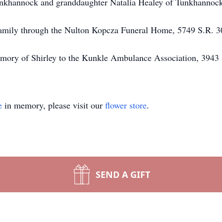
unkhannock and granddaughter Natalia Healey of Tunkhannoc
e family through the Nulton Kopcza Funeral Home, 5749 S.R. 
mory of Shirley to the Kunkle Ambulance Association, 3943 
e
in memory, please visit our
flower store
.
SEND A GIFT