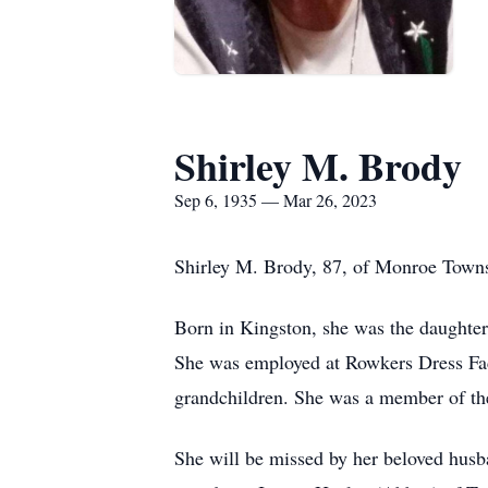
Shirley M. Brody
Sep 6, 1935 — Mar 26, 2023
Shirley M. Brody, 87, of Monroe Towns
Born in Kingston, she was the daughter
She was employed at Rowkers Dress Fact
grandchildren. She was a member of t
She will be missed by her beloved husb