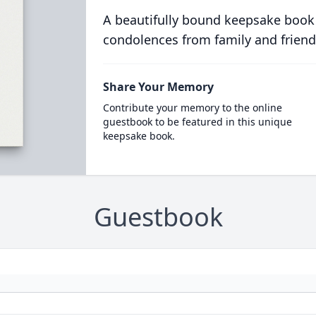
A beautifully bound keepsake book
condolences from family and friend
Share Your Memory
Contribute your memory to the online
guestbook to be featured in this unique
keepsake book.
Guestbook