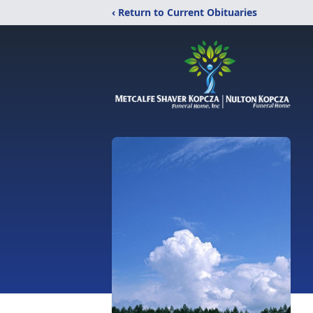
‹ Return to Current Obituaries