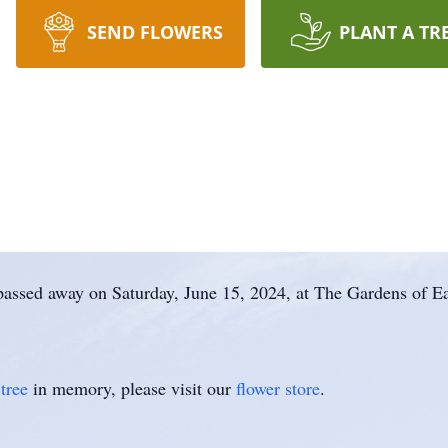
SEND FLOWERS
PLANT A TR
 passed away on Saturday, June 15, 2024, at The Gardens of E
tree
in memory, please visit our
flower store
.