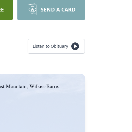
EE
SEND A CARD
Listen to Obituary
ast Mountain, Wilkes-Barre.