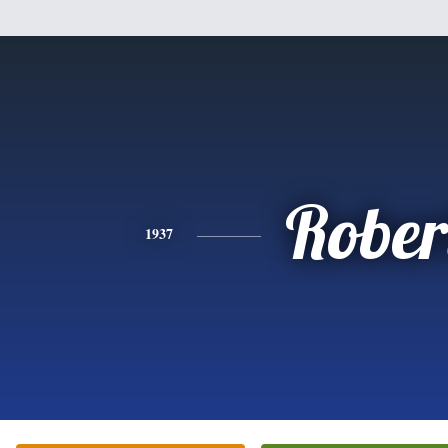
Rober
1937