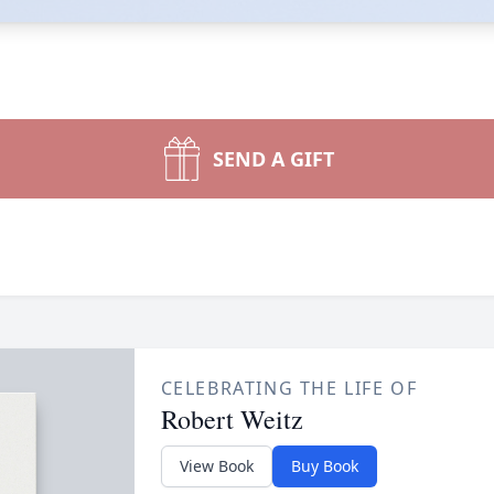
SEND A GIFT
CELEBRATING THE LIFE OF
Robert Weitz
View Book
Buy Book