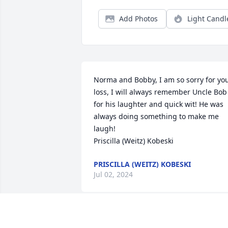
Add Photos
Light Candl
Norma and Bobby, I am so sorry for you
loss, I will always remember Uncle Bob 
for his laughter and quick wit! He was 
always doing something to make me 
laugh! 

Priscilla (Weitz) Kobeski
PRISCILLA (WEITZ) KOBESKI
Jul 02, 2024