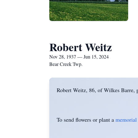
Robert Weitz
Nov 28, 1937 — Jun 15, 2024
Bear Creek Twp.
Robert Weitz, 86, of Wilkes Barre,
To send flowers or plant a
memorial 