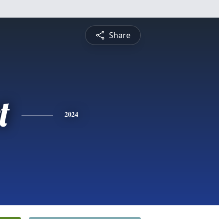
Share
t
2024