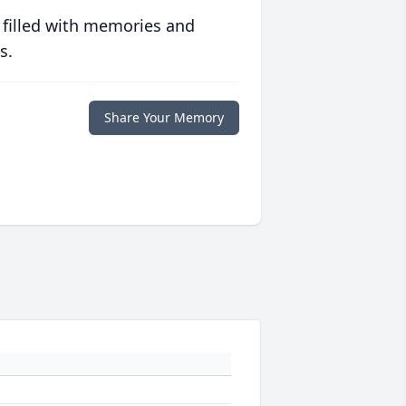
 filled with memories and
s.
Share Your Memory