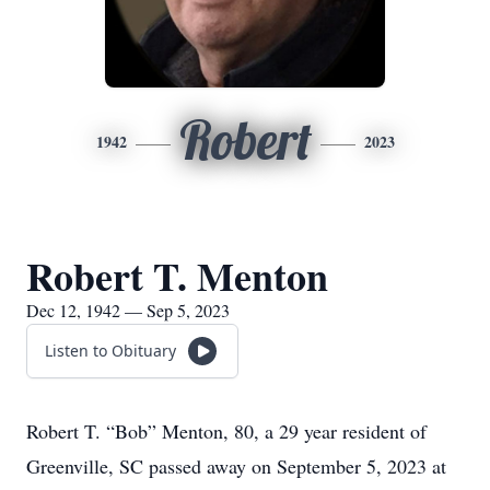
Robert
1942
2023
Robert T. Menton
Dec 12, 1942 — Sep 5, 2023
Listen to Obituary
Robert T. “Bob” Menton, 80, a 29 year resident of
Greenville, SC passed away on September 5, 2023 at