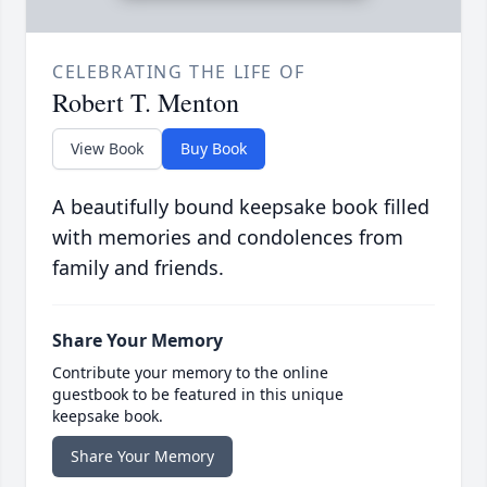
CELEBRATING THE LIFE OF
Robert T. Menton
View Book
Buy Book
A beautifully bound keepsake book filled
with memories and condolences from
family and friends.
Share Your Memory
Contribute your memory to the online
guestbook to be featured in this unique
keepsake book.
Share Your Memory