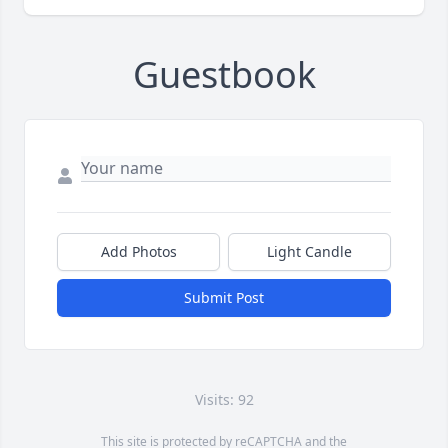
Guestbook
Add Photos
Light Candle
Submit Post
Visits: 92
This site is protected by reCAPTCHA and the