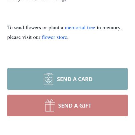
To send flowers or plant a
memorial tree
in memory,
please visit our
flower store
.
SEND A CARD
SEND A GIFT