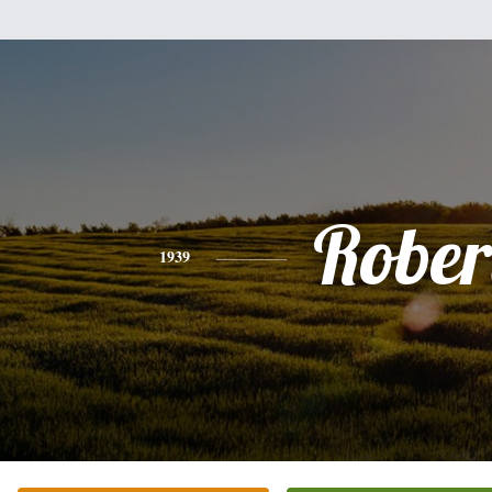
Rober
1939