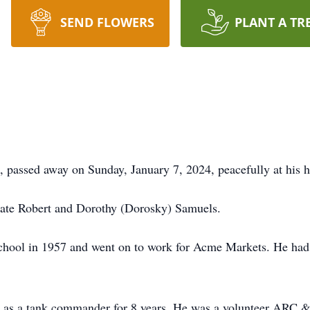
SEND FLOWERS
PLANT A TR
 passed away on Sunday, January 7, 2024, peacefully at his 
 late Robert and Dorothy (Dorosky) Samuels.
hool in 1957 and went on to work for Acme Markets. He had 
 as a tank commander for 8 years. He was a volunteer ARC 