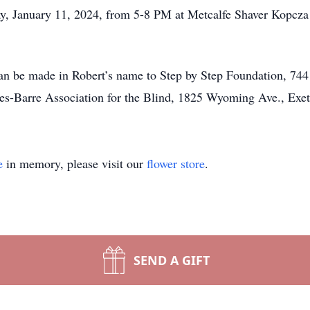
ay, January 11, 2024, from 5-8 PM at Metcalfe Shaver Kopc
can be made in Robert’s name to Step by Step Foundation, 74
kes-Barre Association for the Blind, 1825 Wyoming Ave., Exe
e
in memory, please visit our
flower store
.
SEND A GIFT