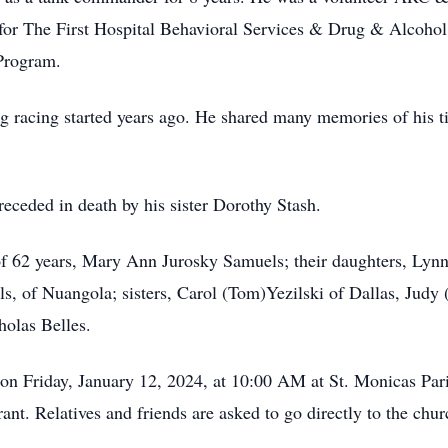
r The First Hospital Behavioral Services & Drug & Alcohol f
 Program.
drag racing started years ago. He shared many memories of his
receded in death by his sister Dorothy Stash.
 of 62 years, Mary Ann Jurosky Samuels; their daughters, Lyn
 of Nuangola; sisters, Carol (Tom)Yezilski of Dallas, Judy
holas Belles.
d on Friday, January 12, 2024, at 10:00 AM at St. Monicas Par
nt. Relatives and friends are asked to go directly to the chu