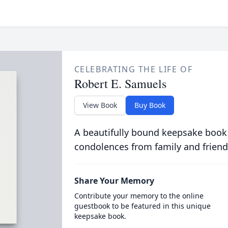
CELEBRATING THE LIFE OF
Robert E. Samuels
View Book
Buy Book
A beautifully bound keepsake book
condolences from family and friend
Share Your Memory
Contribute your memory to the online
guestbook to be featured in this unique
keepsake book.