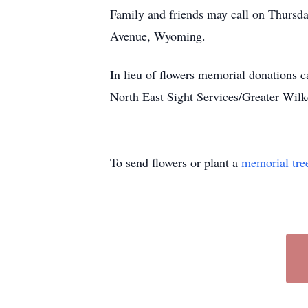
Family and friends may call on Thursd
Avenue, Wyoming.
In lieu of flowers memorial donations 
North East Sight Services/Greater Wil
To send flowers or plant a
memorial tre