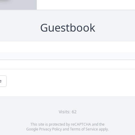
Guestbook
e
Visits: 62
This site is protected by reCAPTCHA and the
Google
Privacy Policy
and
Terms of Service
apply.