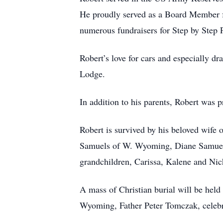
He proudly served as a Board Member fo
numerous fundraisers for Step by Step
Robert’s love for cars and especially 
Lodge.
In addition to his parents, Robert was p
Robert is survived by his beloved wife
Samuels of W. Wyoming, Diane Samuels,
grandchildren, Carissa, Kalene and Nic
A mass of Christian burial will be hel
Wyoming, Father Peter Tomczak, celebra