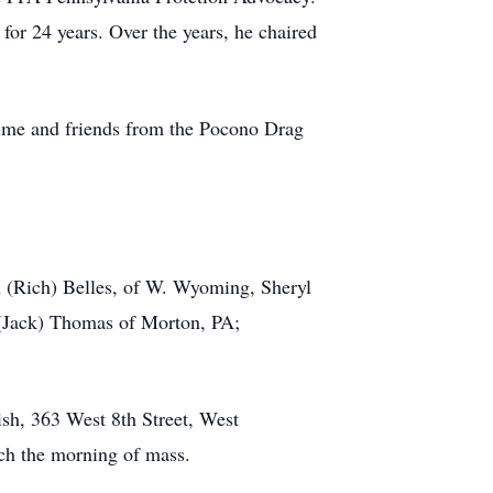
or 24 years. Over the years, he chaired
 time and friends from the Pocono Drag
n (Rich) Belles, of W. Wyoming, Sheryl
 (Jack) Thomas of Morton, PA;
ish, 363 West 8th Street, West
rch the morning of mass.