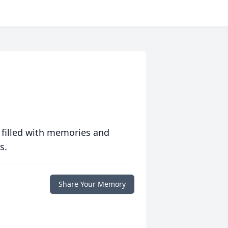
 filled with memories and
s.
Share Your Memory