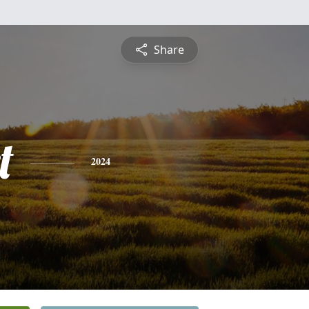
Share
t
2024