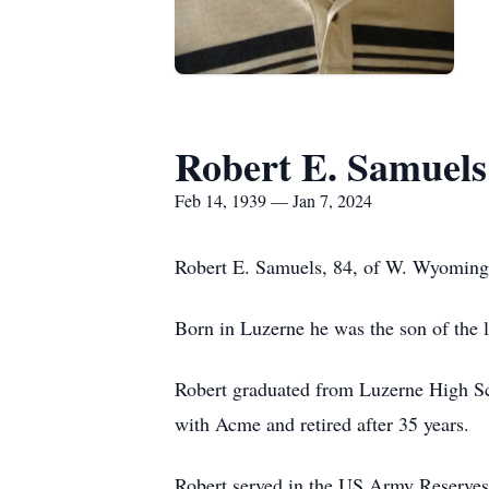
Robert E. Samuels
Feb 14, 1939 — Jan 7, 2024
Robert E. Samuels, 84, of W. Wyoming,
Born in Luzerne he was the son of the
Robert graduated from Luzerne High Sc
with Acme and retired after 35 years.
Robert served in the US Army Reserves