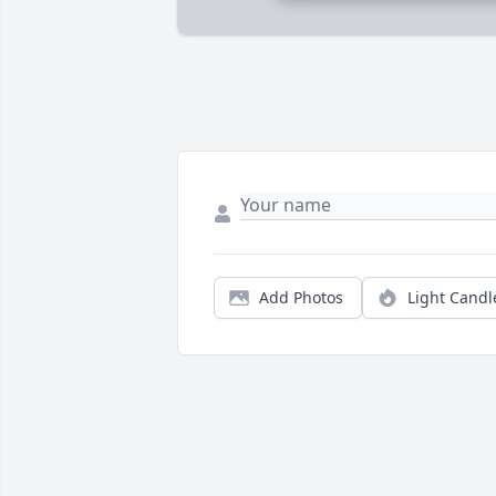
Add Photos
Light Candl