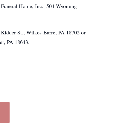
za Funeral Home, Inc., 504 Wyoming
4 Kidder St., Wilkes-Barre, PA 18702 or
ter, PA 18643.