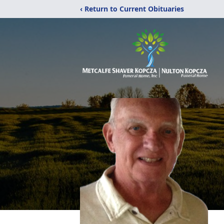
‹ Return to Current Obituaries