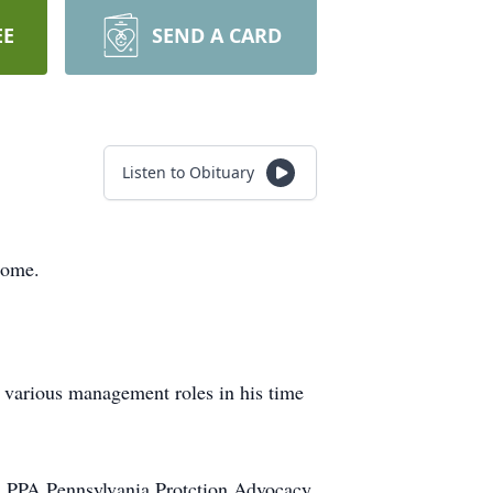
EE
SEND A CARD
Listen to Obituary
home.
various management roles in his time
& PPA Pennsylvania Protction Advocacy.