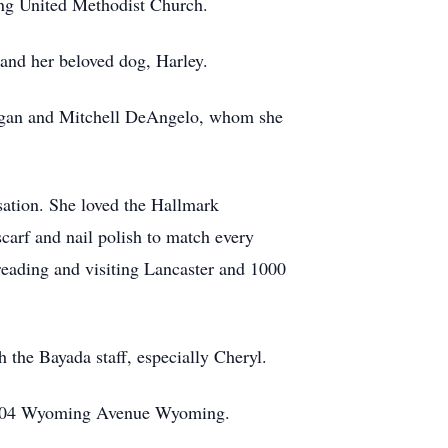
ng United Methodist Church.
 and her beloved dog, Harley.
rgan and Mitchell DeAngelo, whom she
sation. She loved the Hallmark
scarf and nail polish to match every
reading and visiting Lancaster and 1000
h the Bayada staff, especially Cheryl.
nc 504 Wyoming Avenue Wyoming.