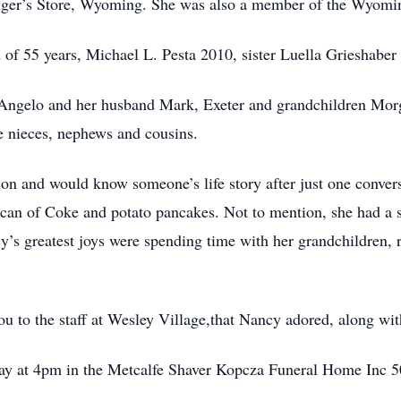
luger’s Store, Wyoming. She was also a member of the Wyomi
of 55 years, Michael L. Pesta 2010, sister Luella Grieshaber
eAngelo and her husband Mark, Exeter and grandchildren Mo
e nieces, nephews and cousins.
on and would know someone’s life story after just one conver
er can of Coke and potato pancakes. Not to mention, she had a 
y’s greatest joys were spending time with her grandchildren, 
ou to the staff at Wesley Village,that Nancy adored, along wit
rday at 4pm in the Metcalfe Shaver Kopcza Funeral Home I