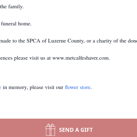
the family.
 funeral home.
e made to the SPCA of Luzerne County, or a charity of the don
ences please visit us at www.metcalfeshaver.com.
e
in memory, please visit our
flower store
.
SEND A GIFT