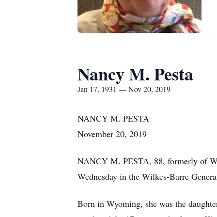
Nancy M. Pesta
Jan 17, 1931 — Nov 20, 2019
NANCY M. PESTA
November 20, 2019
NANCY M. PESTA, 88, formerly of West
Wednesday in the Wilkes-Barre General
Born in Wyoming, she was the daughte