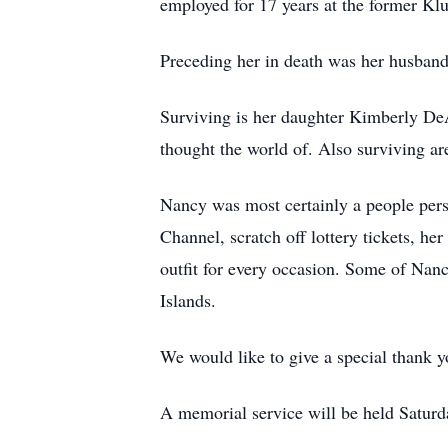
employed for 17 years at the former K
Preceding her in death was her husband 
Surviving is her daughter Kimberly D
thought the world of. Also surviving ar
Nancy was most certainly a people pers
Channel, scratch off lottery tickets, h
outfit for every occasion. Some of Nanc
Islands.
We would like to give a special thank y
A memorial service will be held Satu