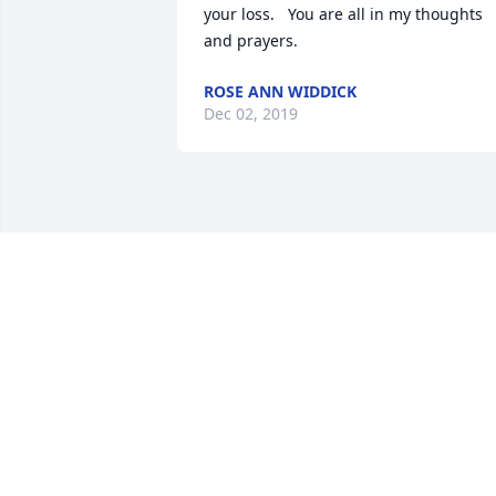
your loss.   You are all in my thoughts 
and prayers.
ROSE ANN WIDDICK
Dec 02, 2019