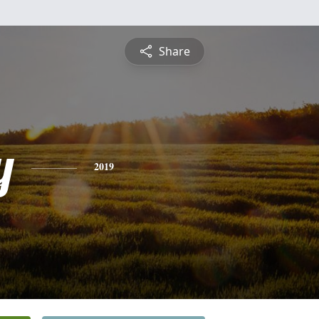
Share
y
2019