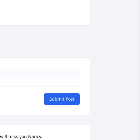
Submit Post
 will miss you Nancy.