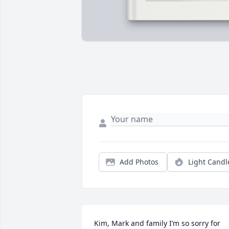
Add Photos
Light Candl
Kim, Mark and family I’m so sorry for 