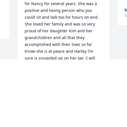
for Nancy for several years  She was a 
positive and loving person who you 
N
could sit and talk too for hours on end. 
She loved her family and was so very 
proud of her daughter Kim and her 
grandchildren and all that they 
accomplished with their lives so far  
Know she is at peace and Harley I’m 
sure is snuggled up on her lap -I will 
miss her dearly
CHERYL PAUCIELLO
Nov 22, 2019
Visits: 15
This site is protected by reCAPTCHA and the
Google
Privacy Policy
and
Terms of Service
apply.