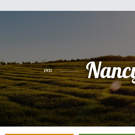
Nanc
1931