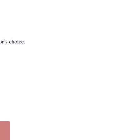
or’s choice.