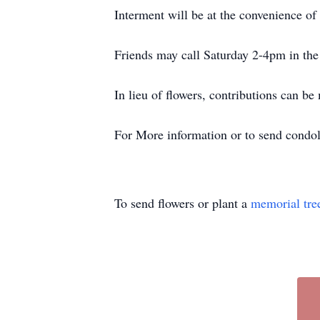
Interment will be at the convenience of 
Friends may call Saturday 2-4pm in the
In lieu of flowers, contributions can b
For More information or to send condol
To send flowers or plant a
memorial tre