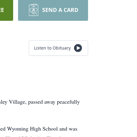
EE
SEND A CARD
Listen to Obituary
ey Village, passed away peacefully
ended Wyoming High School and was