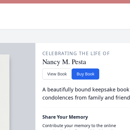
CELEBRATING THE LIFE OF
Nancy M. Pesta
View Book
Buy Book
A beautifully bound keepsake book
condolences from family and friend
Share Your Memory
Contribute your memory to the online