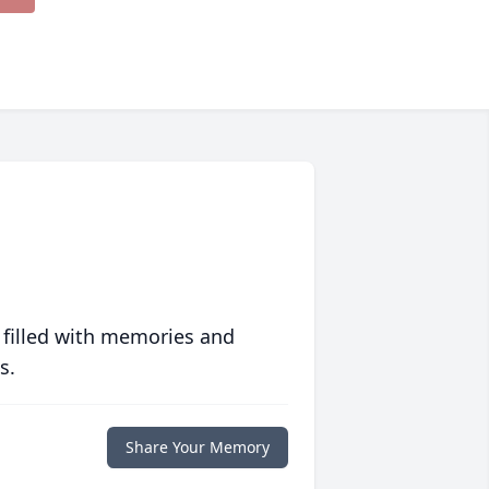
 filled with memories and
s.
Share Your Memory