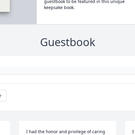
guestbook to be featured in this unique
keepsake book.
Guestbook
e
I had the honor and privilege of caring 
I