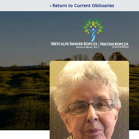
‹ Return to Current Obituaries