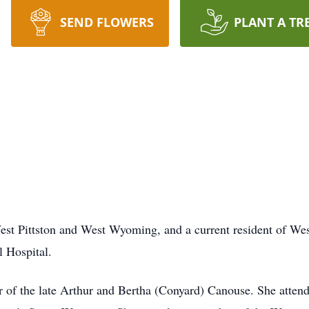
SEND FLOWERS
PLANT A TR
 Pittston and West Wyoming, and a current resident of Wesl
 Hospital.
r of the late Arthur and Bertha (Conyard) Canouse. She att