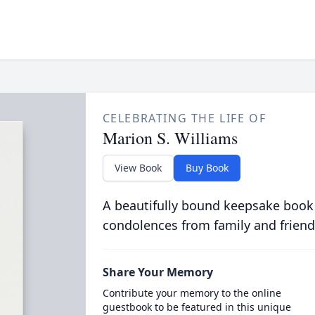
CELEBRATING THE LIFE OF
Marion S. Williams
View Book
Buy Book
A beautifully bound keepsake book
condolences from family and friend
Share Your Memory
Contribute your memory to the online
guestbook to be featured in this unique