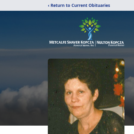
‹ Return to Current Obituaries