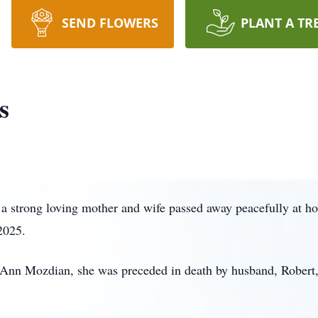
SEND FLOWERS
PLANT A TR
s
 a strong loving mother and wife passed away peacefully at h
2025.
d Ann Mozdian, she was preceded in death by husband, Robert