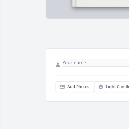
Add Photos
Light Candl