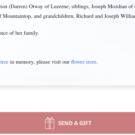
rion (Darren) Otway of Luzerne; siblings, Joseph Mozdian o
of Mountaintop, and grandchildren, Richard and Joseph Willi
ence of her family.
tree
in memory, please visit our
flower store
.
SEND A GIFT