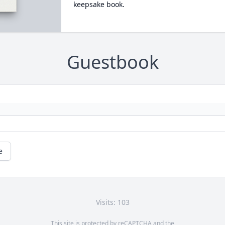
keepsake book.
Guestbook
e
Visits: 103
This site is protected by reCAPTCHA and the