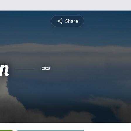
Share
n
2025