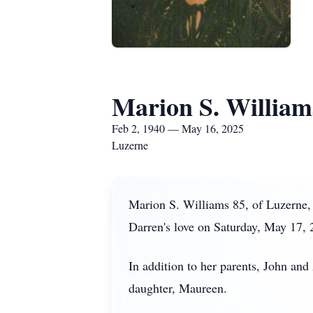
Marion S. William
Feb 2, 1940 — May 16, 2025
Luzerne
Marion S. Williams 85, of Luzerne,
Darren's love on Saturday, May 17, 
In addition to her parents, John an
daughter, Maureen.