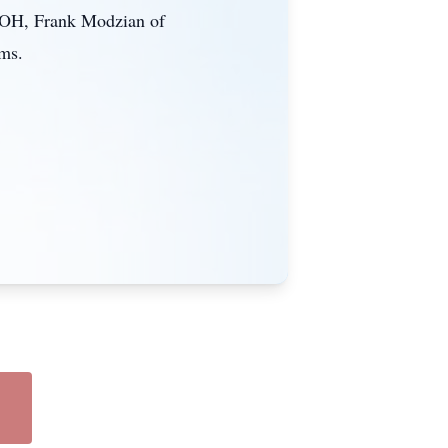
f OH, Frank Modzian of
ams.