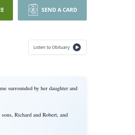
EE
SEND A CARD
Listen to Obituary
ome surrounded by her daughter and
, sons, Richard and Robert, and