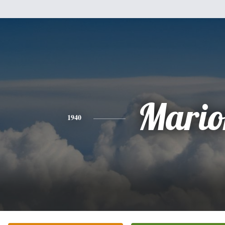
Mario
1940