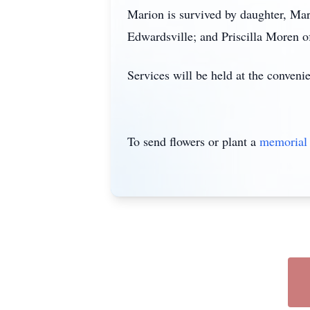
Marion is survived by daughter, Ma
Edwardsville; and Priscilla Moren 
Services will be held at the conveni
To send flowers or plant a
memorial 