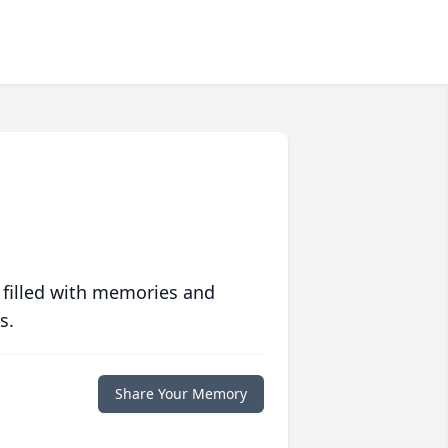
 filled with memories and
s.
Share Your Memory