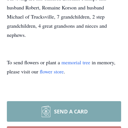
husband Robert, Romaine Korson and husband
Michael of Trucksville, 7 grandchildren, 2 step
grandchildren, 4 great grandsons and nieces and
nephews.
To send flowers or plant a
memorial tree
in memory,
please visit our
flower store
.
SEND A CARD