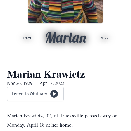
Marian
1929
2022
Marian Krawietz
Nov 26, 1929 — Apr 18, 2022
Listen to Obituary
Marian Krawietz, 92, of Trucksville passed away on
Monday, April 18 at her home.