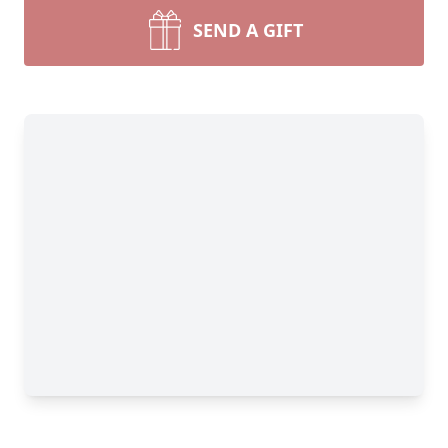
SEND A GIFT