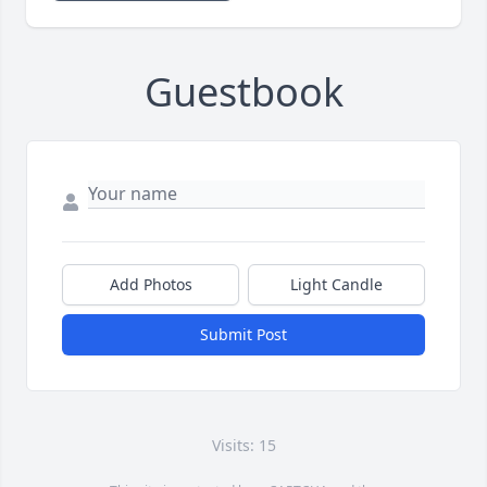
Guestbook
Add Photos
Light Candle
Submit Post
Visits: 15