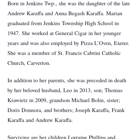
Born in Jenkins Twp., she was the daughter of the late
Andrew Karaffa and Anna Begash Karaffa. Marian
graduated from Jenkins Township High School in
1947. She worked at General Cigar in her younger
years and was also employed by Pizza L’Oven, Exeter.
She was a member of St. Francis Cabrini Catholic
Church, Carverton.
In addition to her parents, she was preceded in death
by her beloved husband, Leo in 2013, son; Thomas
Krawietz in 2009, grandson Michael Bolin, sister;
Doris Donnora, and brothers; Joseph Karaffa, Frank
Karaffa and Andrew Karaffa.
Surviving are her children Lorraine Phillips and