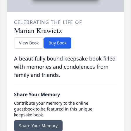
CELEBRATING THE LIFE OF
Marian Krawietz
View Book
Buy Book
A beautifully bound keepsake book filled
with memories and condolences from
family and friends.
Share Your Memory
Contribute your memory to the online
guestbook to be featured in this unique
keepsake book.
Share Your Memory