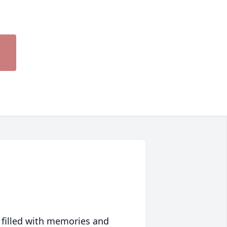
 filled with memories and