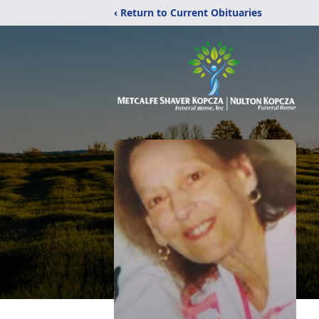
‹ Return to Current Obituaries