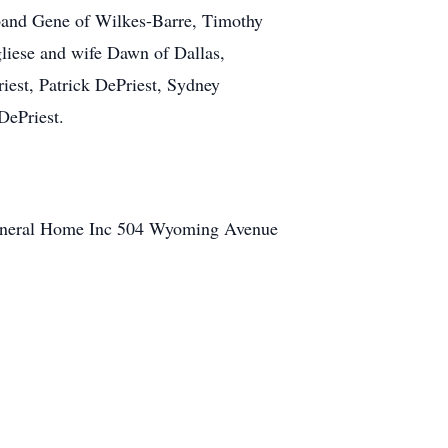
sband Gene of Wilkes-Barre, Timothy
gliese and wife Dawn of Dallas,
iest, Patrick DePriest, Sydney
DePriest.
a Funeral Home Inc 504 Wyoming Avenue