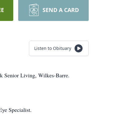
EE
SEND A CARD
Listen to Obituary
rk Senior Living, Wilkes-Barre.
ye Specialist.