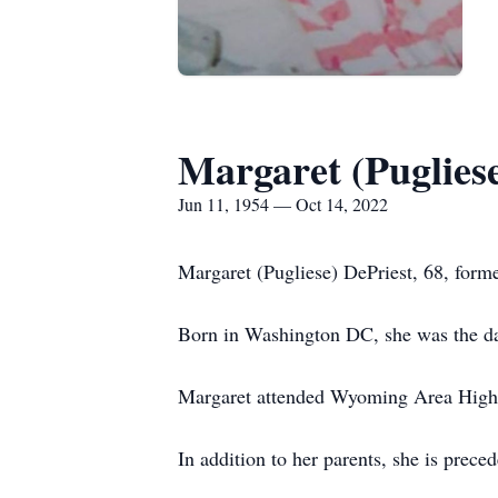
Margaret (Pugliese
Jun 11, 1954 — Oct 14, 2022
Margaret (Pugliese) DePriest, 68, form
Born in Washington DC, she was the dau
Margaret attended Wyoming Area High S
In addition to her parents, she is prec