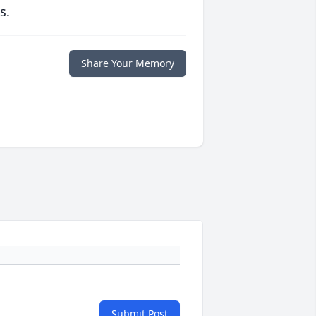
s.
Share Your Memory
Submit Post