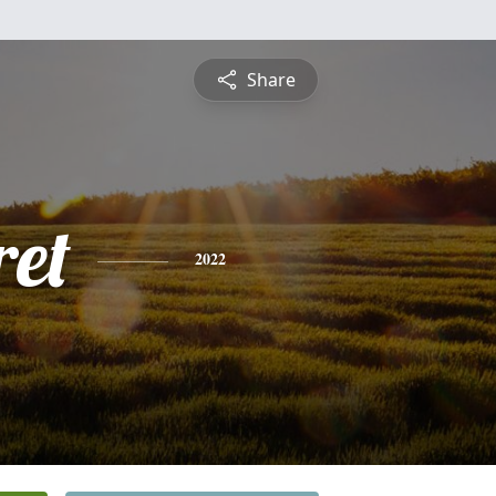
Share
et
2022