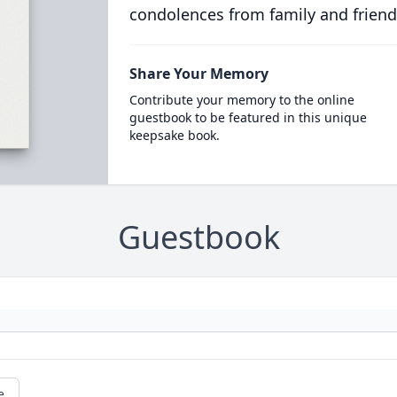
condolences from family and friend
Share Your Memory
Contribute your memory to the online
guestbook to be featured in this unique
keepsake book.
Guestbook
e