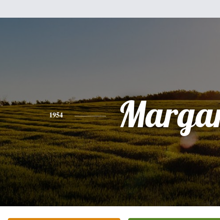
Margar
1954