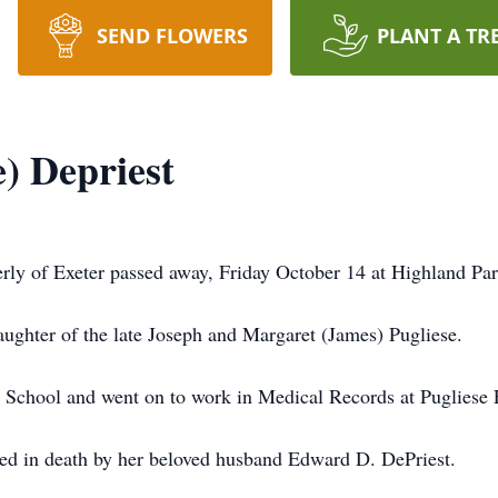
SEND FLOWERS
PLANT A TR
) Depriest
erly of Exeter passed away, Friday October 14 at Highland Pa
ghter of the late Joseph and Margaret (James) Pugliese.
chool and went on to work in Medical Records at Pugliese E
eded in death by her beloved husband Edward D. DePriest.