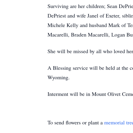
Surviving are her children; Sean DePri
DePriest and wife Janel of Exeter, sib
Michele Kelly and husband Mark of Tenn
Macarelli, Braden Macarelli, Logan Bu
She will be missed by all who loved her
A Blessing service will be held at th
Wyoming.
Interment will be in Mount Olivet Ceme
To send flowers or plant a
memorial tre