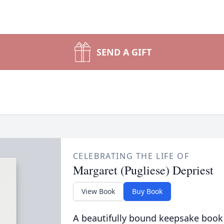
SEND A GIFT
CELEBRATING THE LIFE OF
Margaret (Pugliese) Depriest
View Book
Buy Book
A beautifully bound keepsake book