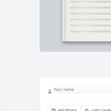
Add Photos
Light Candl