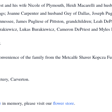
est and his wife Nicole of Plymouth, Heidi Macarelli and hu
lings; Joanne Carpenter and husband Guy of Dallas, Joseph Pu
essee, James Pugliese of Pittston, grandchildren; Leah DePr
rakiewicz, Lukas Burakiewicz, Cameron DePriest and Myles 
.
e convenience of the family from the Metcalfe Shaver Kopcz
tery, Carverton.
e
in memory, please visit our
flower store
.