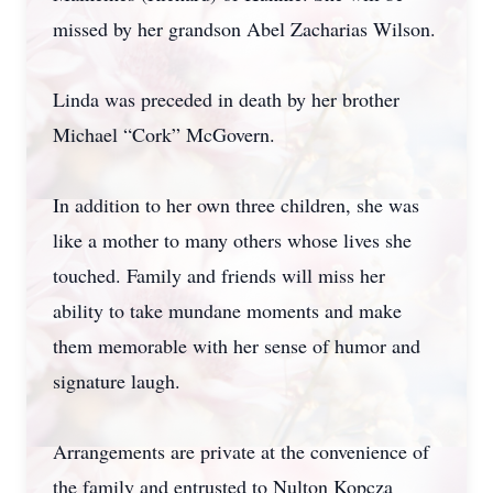
missed by her grandson Abel Zacharias Wilson.
Linda was preceded in death by her brother
Michael “Cork” McGovern.
In addition to her own three children, she was
like a mother to many others whose lives she
touched. Family and friends will miss her
ability to take mundane moments and make
them memorable with her sense of humor and
signature laugh.
Arrangements are private at the convenience of
the family and entrusted to Nulton Kopcza