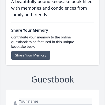
A beautifully bound keepsake book filled
with memories and condolences from
family and friends.
Share Your Memory
Contribute your memory to the online
guestbook to be featured in this unique
keepsake book.
Share Your Memory
Guestbook