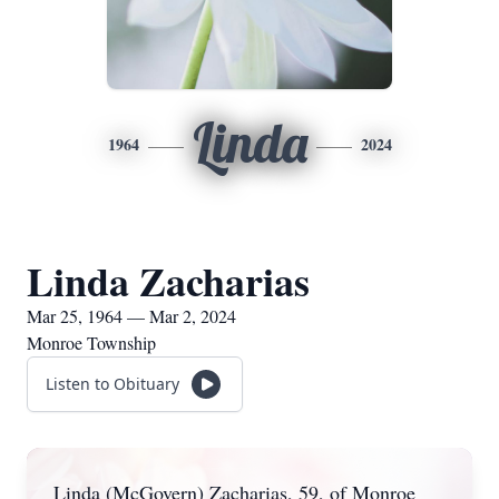
Linda
1964
2024
Linda Zacharias
Mar 25, 1964 — Mar 2, 2024
Monroe Township
Listen to Obituary
Linda (McGovern) Zacharias, 59, of Monroe