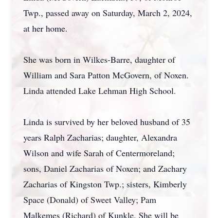
Twp., passed away on Saturday, March 2, 2024,
at her home.
She was born in Wilkes-Barre, daughter of
William and Sara Patton McGovern, of Noxen.
Linda attended Lake Lehman High School.
Linda is survived by her beloved husband of 35
years Ralph Zacharias; daughter, Alexandra
Wilson and wife Sarah of Centermoreland;
sons, Daniel Zacharias of Noxen; and Zachary
Zacharias of Kingston Twp.; sisters, Kimberly
Space (Donald) of Sweet Valley; Pam
Malkemes (Richard) of Kunkle. She will be