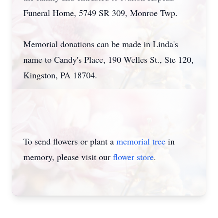
Funeral Home, 5749 SR 309, Monroe Twp.
Memorial donations can be made in Linda's
name to Candy's Place, 190 Welles St., Ste 120,
Kingston, PA 18704.
To send flowers or plant a
memorial tree
in
memory, please visit our
flower store
.