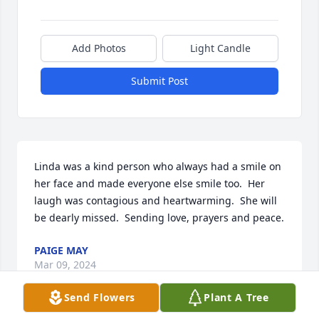
Add Photos
Light Candle
Submit Post
Linda was a kind person who always had a smile on 
her face and made everyone else smile too.  Her 
laugh was contagious and heartwarming.  She will 
be dearly missed.  Sending love, prayers and peace.
PAIGE MAY
Mar 09, 2024
Send Flowers
Plant A Tree