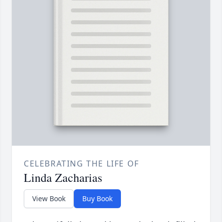
CELEBRATING THE LIFE OF
Linda Zacharias
View Book
Buy Book