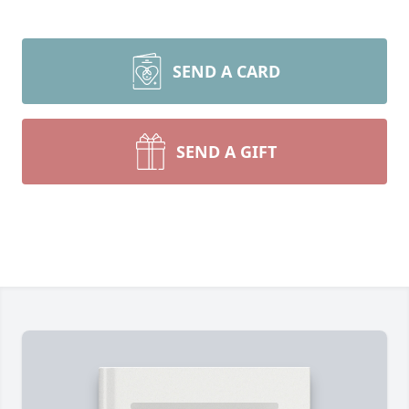
SEND A CARD
SEND A GIFT