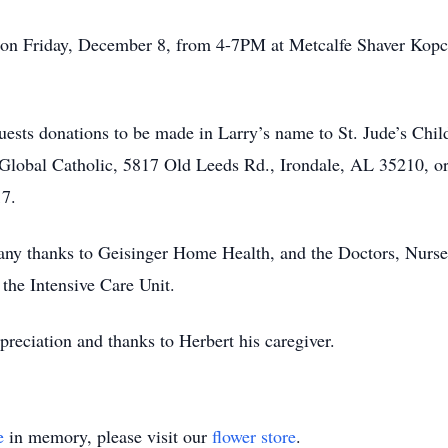
call on Friday, December 8, from 4-7PM at Metcalfe Shaver K
equests donations to be made in Larry’s name to St. Jude’s Chi
bal Catholic, 5817 Old Leeds Rd., Irondale, AL 35210, or 
17.
any thanks to Geisinger Home Health, and the Doctors, Nurse
 the Intensive Care Unit.
preciation and thanks to Herbert his caregiver.
e
in memory, please visit our
flower store
.