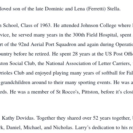
oved son of the late Dominic and Lena (Ferretti) Stella.
h School, Class of 1963. He attended Johnson College where 
ice, he served many years in the 300th Field Hospital, spent a
rt of the 92nd Aerial Port Squadron and again during Operat
country before he retired. He spent 28 years at the US Post Offi
ton Social Club, the National Association of Letter Carriers,
ioles Club and enjoyed playing many years of softball for Fal
s grandchildren around to their many sporting events. He was 
ards. He was a member of St Rocco’s, Pittston, before it’s clo
 Kathy Dovidas. Together they shared over 52 years together, 
, Daniel, Michael, and Nicholas. Larry’s dedication to his ro