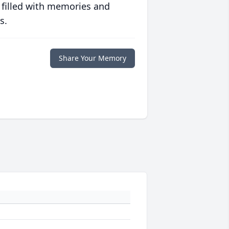
 filled with memories and
s.
Share Your Memory