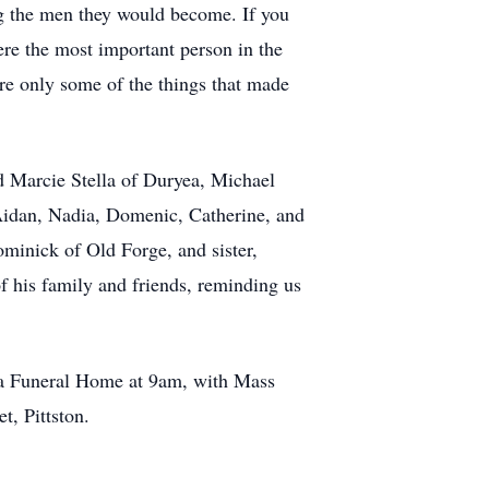
g the men they would become. If you
ere the most important person in the
are only some of the things that made
nd Marcie Stella of Duryea, Michael
 Aidan, Nadia, Domenic, Catherine, and
Dominick of Old Forge, and sister,
f his family and friends, reminding us
za Funeral Home at 9am, with Mass
, Pittston.