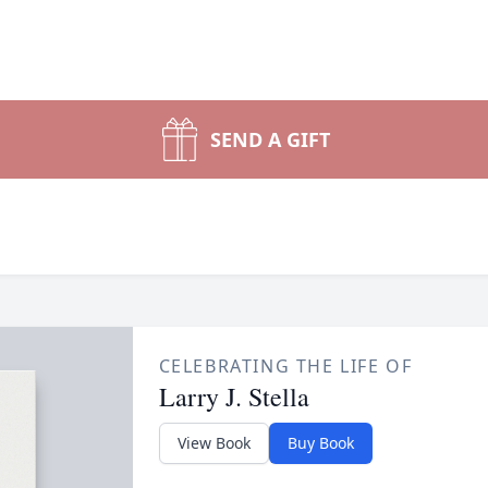
SEND A GIFT
CELEBRATING THE LIFE OF
Larry J. Stella
View Book
Buy Book