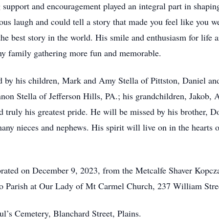
 support and encouragement played an integral part in shapin
us laugh and could tell a story that made you feel like you w
he best story in the world. His smile and enthusiasm for life 
any family gathering more fun and memorable.
ved by his children, Mark and Amy Stella of Pittston, Daniel a
non Stella of Jefferson Hills, PA.; his grandchildren, Jakob,
d truly his greatest pride. He will be missed by his brother, 
ny nieces and nephews. His spirit will live on in the hearts o
lebrated on December 9, 2023, from the Metcalfe Shaver Kopc
o Parish at Our Lady of Mt Carmel Church, 237 William Street
aul’s Cemetery, Blanchard Street, Plains.