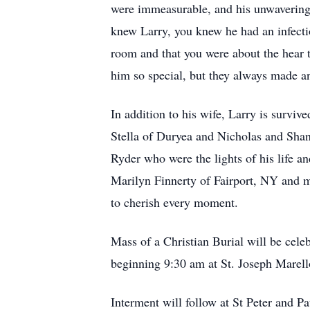
were immeasurable, and his unwavering
knew Larry, you knew he had an infectio
room and that you were about the hear t
him so special, but they always made 
In addition to his wife, Larry is survi
Stella of Duryea and Nicholas and Shan
Ryder who were the lights of his life an
Marilyn Finnerty of Fairport, NY and ma
to cherish every moment.
Mass of a Christian Burial will be ce
beginning 9:30 am at St. Joseph Marell
Interment will follow at St Peter and P