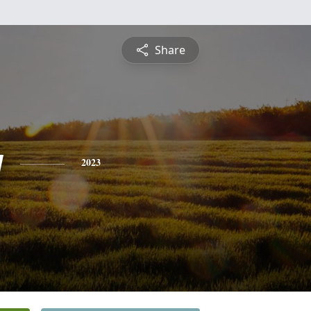
Share
y
2023