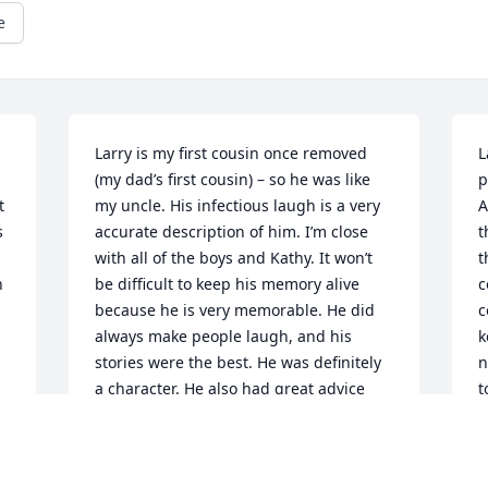
e
Larry is my first cousin once removed 
L
(my dad’s first cousin) – so he was like 
p
 
my uncle. His infectious laugh is a very 
A
 
accurate description of him. I’m close 
t
with all of the boys and Kathy. It won’t 
t
 
be difficult to keep his memory alive 
c
because he is very memorable. He did 
c
always make people laugh, and his 
k
stories were the best. He was definitely 
n
a character. He also had great advice 
t
and you can see that in the boys he and 
C
Kathy raised. He will be greatly missed. 
C
Rest in peace dear cousin. May you be 
D