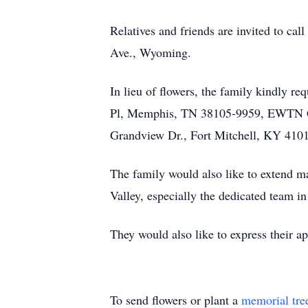
Relatives and friends are invited to 
Ave., Wyoming.
In lieu of flowers, the family kindly r
Pl, Memphis, TN 38105-9959, EWTN Glo
Grandview Dr., Fort Mitchell, KY 410
The family would also like to extend m
Valley, especially the dedicated team in
They would also like to express their ap
To send flowers or plant a
memorial tre