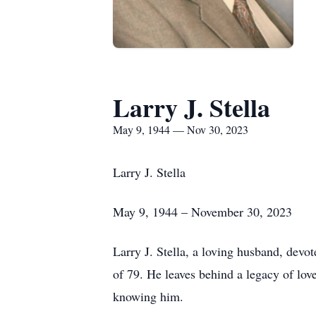
Larry J. Stella
May 9, 1944 — Nov 30, 2023
Larry J. Stella
May 9, 1944 – November 30, 2023
Larry J. Stella, a loving husband, devo
of 79. He leaves behind a legacy of lov
knowing him.