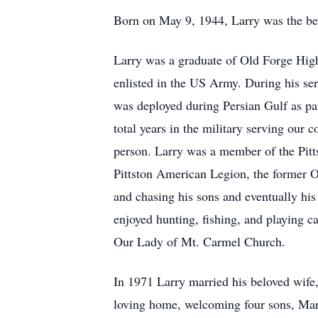
Born on May 9, 1944, Larry was the bel
Larry was a graduate of Old Forge Hig
enlisted in the US Army. During his serv
was deployed during Persian Gulf as pa
total years in the military serving our 
person. Larry was a member of the Pitts
Pittston American Legion, the former Or
and chasing his sons and eventually hi
enjoyed hunting, fishing, and playing c
Our Lady of Mt. Carmel Church.
In 1971 Larry married his beloved wife,
loving home, welcoming four sons, Mark