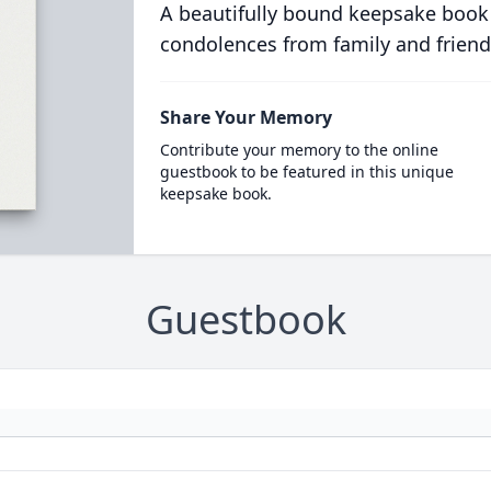
A beautifully bound keepsake book
condolences from family and friend
Share Your Memory
Contribute your memory to the online
guestbook to be featured in this unique
keepsake book.
Guestbook