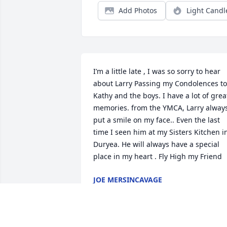
Add Photos
Light Candl
I’m a little late , I was so sorry to hear 
about Larry Passing my Condolences to 
Kathy and the boys. I have a lot of great
memories. from the YMCA, Larry always
put a smile on my face.. Even the last 
time I seen him at my Sisters Kitchen in
Duryea. He will always have a special 
place in my heart . Fly High my Friend
JOE MERSINCAVAGE
Dec 12, 2023