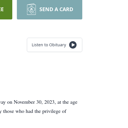
EE
SEND A CARD
Listen to Obituary
 away on November 30, 2023, at the age
by those who had the privilege of