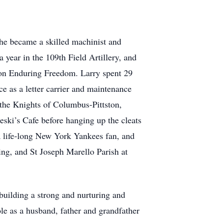
he became a skilled machinist and
 year in the 109th Field Artillery, and
ion Enduring Freedom. Larry spent 29
ce as a letter carrier and maintenance
 the Knights of Columbus-Pittston,
eski’s Cafe before hanging up the cleats
a life-long New York Yankees fan, and
sing, and St Joseph Marello Parish at
building a strong and nurturing and
le as a husband, father and grandfather