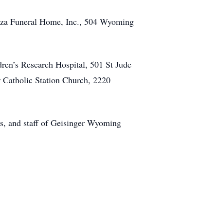
opcza Funeral Home, Inc., 504 Wyoming
ldren’s Research Hospital, 501 St Jude
Catholic Station Church, 2220
s, and staff of Geisinger Wyoming