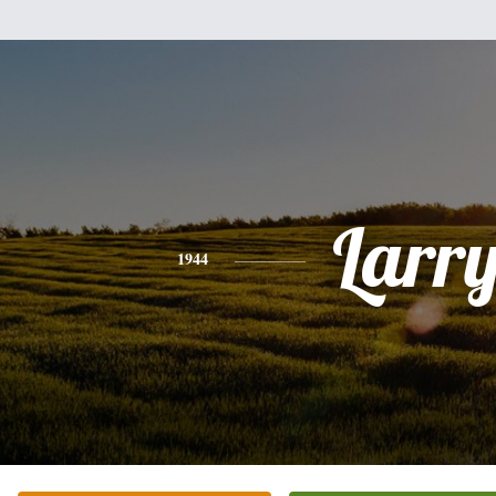
Larr
1944