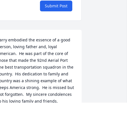
Submit Post
arry embodied the essence of a good 
erson, loving father and, loyal 
merican.  He was part of the core of 
hose that made the 92nd Aerial Port 
he best transportation squadron in the 
ountry.  His dedication to family and 
ountry was a shining example of what 
eeps America strong.  He is missed but 
ot forgotten.  My sincere condolences 
o his loving family and friends.

OL Charles L. Attardo, USAF (Ret.)
OL CHARLES L. ATTARDO, USAF (RET.)
ec 07, 2023