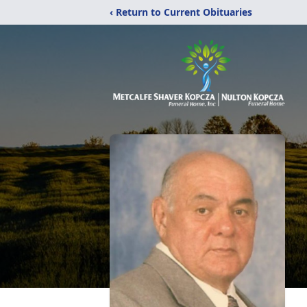
‹ Return to Current Obituaries