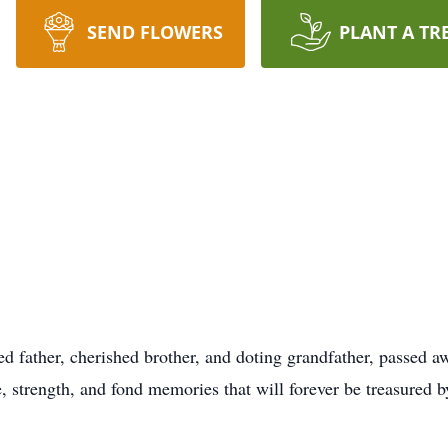
SEND FLOWERS
PLANT A TR
ted father, cherished brother, and doting grandfather, passed
e, strength, and fond memories that will forever be treasured 