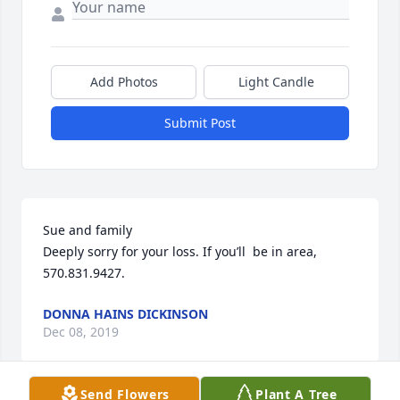
Add Photos
Light Candle
Submit Post
Sue and family

Deeply sorry for your loss. If you’ll  be in area, 
570.831.9427.
DONNA HAINS DICKINSON
Dec 08, 2019
Send Flowers
Plant A Tree