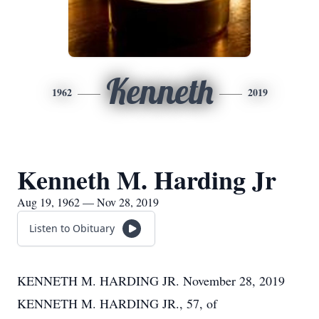
Kenneth
1962
2019
Kenneth M. Harding Jr
Aug 19, 1962 — Nov 28, 2019
Listen to Obituary
KENNETH M. HARDING JR. November 28, 2019
KENNETH M. HARDING JR., 57, of