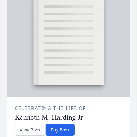
CELEBRATING THE LIFE OF
Kenneth M. Harding Jr
View Book
Buy Book