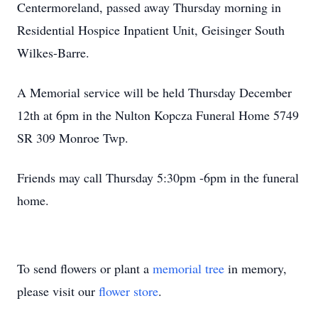
Centermoreland, passed away Thursday morning in
Residential Hospice Inpatient Unit, Geisinger South
Wilkes-Barre.
A Memorial service will be held Thursday December
12th at 6pm in the Nulton Kopcza Funeral Home 5749
SR 309 Monroe Twp.
Friends may call Thursday 5:30pm -6pm in the funeral
home.
To send flowers or plant a
memorial tree
in memory,
please visit our
flower store
.