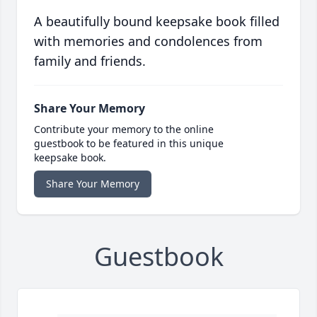
A beautifully bound keepsake book filled
with memories and condolences from
family and friends.
Share Your Memory
Contribute your memory to the online
guestbook to be featured in this unique
keepsake book.
Share Your Memory
Guestbook