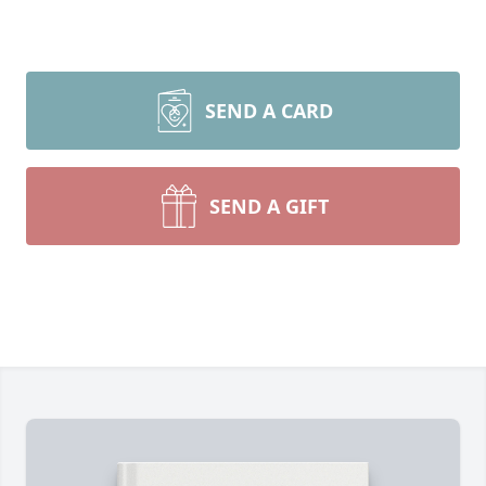
SEND A CARD
SEND A GIFT