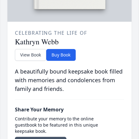
CELEBRATING THE LIFE OF
Kathryn Webb
View Book
Buy Book
A beautifully bound keepsake book filled
with memories and condolences from
family and friends.
Share Your Memory
Contribute your memory to the online
guestbook to be featured in this unique
keepsake book.