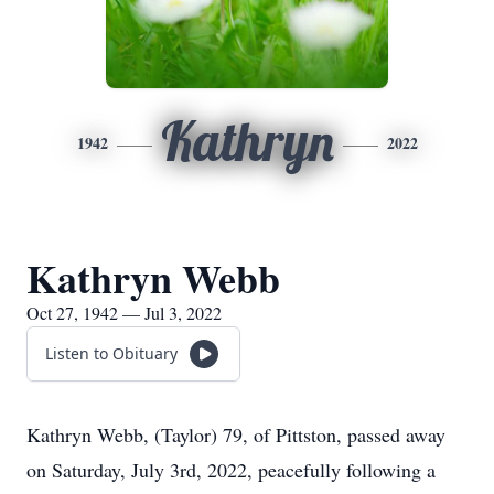
Kathryn
1942
2022
Kathryn Webb
Oct 27, 1942 — Jul 3, 2022
Listen to Obituary
Kathryn Webb, (Taylor) 79, of Pittston, passed away
on Saturday, July 3rd, 2022, peacefully following a