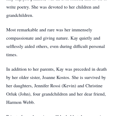
write poetry. She was devoted to her children and
grandchildren.
Most remarkable and rare was her immensely
compassionate and giving nature. Kay quietly and
selflessly aided others, even during difficult personal
times.
In addition to her parents, Kay was preceded in death
by her older sister, Joanne Kostos. She is survived by
her daughters, Jennifer Rossi (Kevin) and Christine
Orluk (John), four grandchildren and her dear friend,
Harmon Webb.