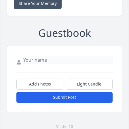
Share Your Memory
Guestbook
Add Photos
Light Candle
Submit Post
Visits: 10