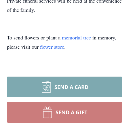
Private funeral services will be held at the convenience
of the family.
To send flowers or plant a
memorial tree
in memory,
please visit our
flower store
.
SEND A CARD
SEND A GIFT