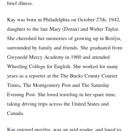
brief illness.
Kay was born in Philadelphia on October 27th, 1942,
daughter to the late Mary (Doran) and Walter Taylor.
She cherished her memories of growing up in Roslyn,
surrounded by family and friends. She graduated from
Gwynedd Mercy Academy in 1960 and attended
Wheeling College for English. She worked for many
years as a reporter at the The Bucks County Courier
Times, The Montgomery Post and The Saturday
Evening Post. She loved traveling in her spare time,
taking driving trips across the United States and
Canada.
Kay enjoyed puzzles, was an avid reader, and loved to