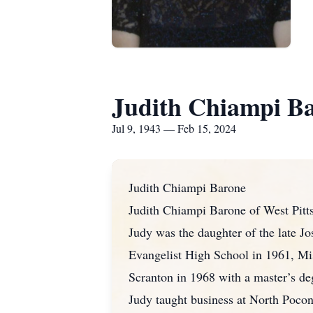
Judith Chiampi B
Jul 9, 1943 — Feb 15, 2024
Judith Chiampi Barone
Judith Chiampi Barone of West Pitt
Judy was the daughter of the late J
Evangelist High School in 1961, Mis
Scranton in 1968 with a master’s deg
Judy taught business at North Poco