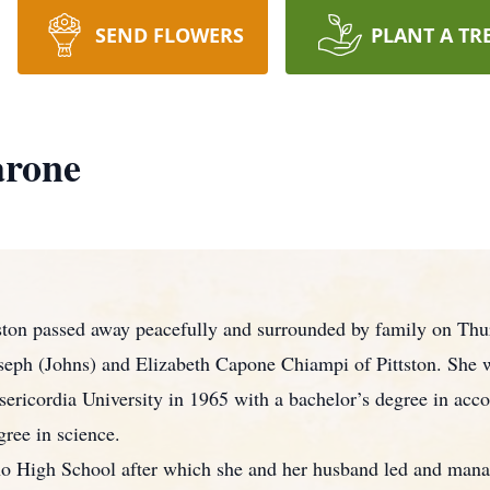
SEND FLOWERS
PLANT A TR
arone
ston passed away peacefully and surrounded by family on Thu
oseph (Johns) and Elizabeth Capone Chiampi of Pittston. She w
ericordia University in 1965 with a bachelor’s degree in acco
ree in science.
no High School after which she and her husband led and man