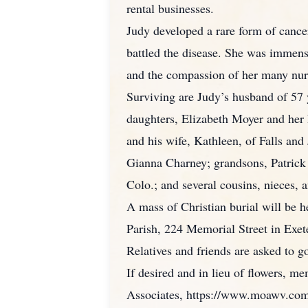
rental businesses.
Judy developed a rare form of cance
battled the disease. She was immen
and the compassion of her many nur
Surviving are Judy’s husband of 57 
daughters, Elizabeth Moyer and her 
and his wife, Kathleen, of Falls an
Gianna Charney; grandsons, Patrick 
Colo.; and several cousins, nieces,
A mass of Christian burial will be 
Parish, 224 Memorial Street in Exet
Relatives and friends are asked to g
If desired and in lieu of flowers, 
Associates, https://www.moawv.com/r