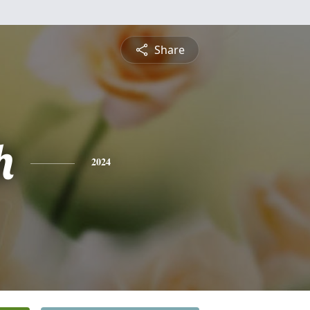
Share
h
2024