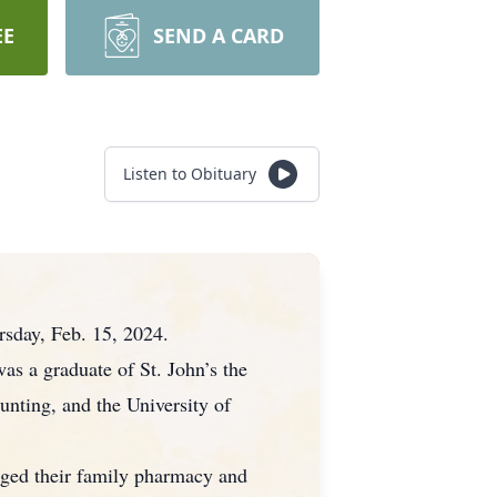
EE
SEND A CARD
Listen to Obituary
rsday, Feb. 15, 2024.
as a graduate of St. John’s the
unting, and the University of
aged their family pharmacy and