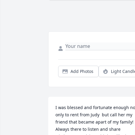
Add Photos
Light Candl
I was blessed and fortunate enough not
only to rent from Judy  but call her my 
friend that became apart of my family! 
Always there to listen and share 