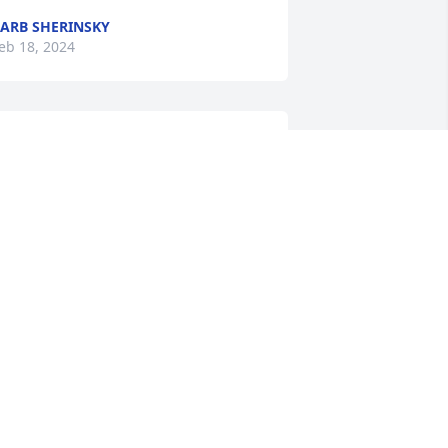
ARB SHERINSKY
eb 18, 2024
ery sorry for your family loss .
ARMEN NARDOZZI
eb 16, 2024
orry for your loss. Judy’s departure will 
e felt by everyone who knew her. She 
as a great friend and a wise business 
ssociate. Much credit to her for the 
ositive trajectory of my own 
ntrepreneurship. I feel much richer fo 