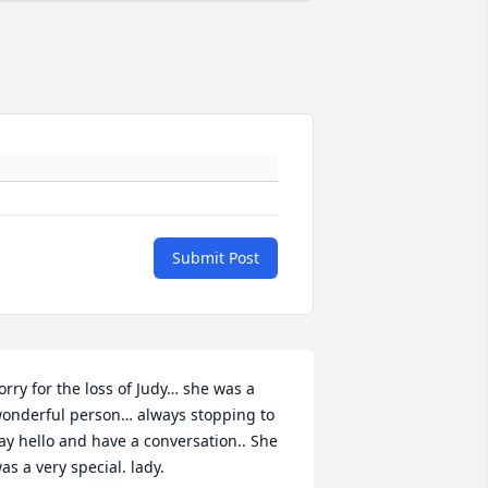
Submit Post
orry for the loss of Judy… she was a 
onderful person… always stopping to 
ay hello and have a conversation.. She 
as a very special. lady.