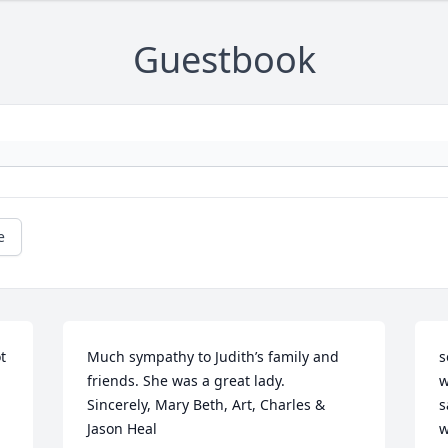
Guestbook
e
 
Much sympathy to Judith’s family and 
s
friends. She was a great lady.

w
Sincerely, Mary Beth, Art, Charles & 
s
Jason Heal
w