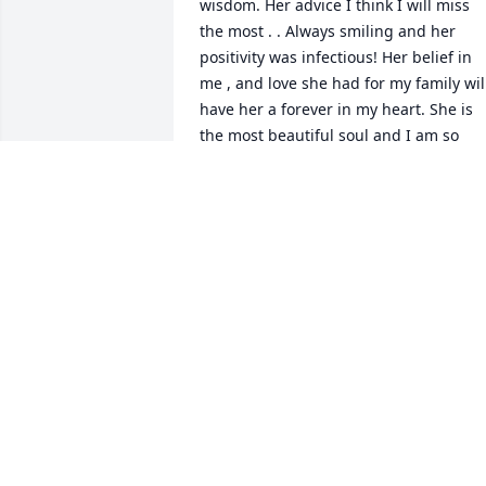
wisdom. Her advice I think I will miss 
the most . . Always smiling and her 
positivity was infectious! Her belief in 
me , and love she had for my family will
have her a forever in my heart. She is 
the most beautiful soul and I am so 
blessed to have known her over the 
years. I am so very sorry for your loss.
CHRISTINA POLOMSKI
Feb 28, 2024
So sorry for your loss.  Xo
STACEY MENICHINI GROSS
Feb 17, 2024