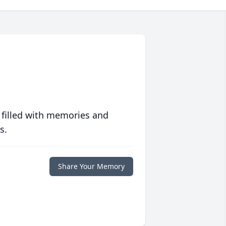
 filled with memories and
s.
Share Your Memory