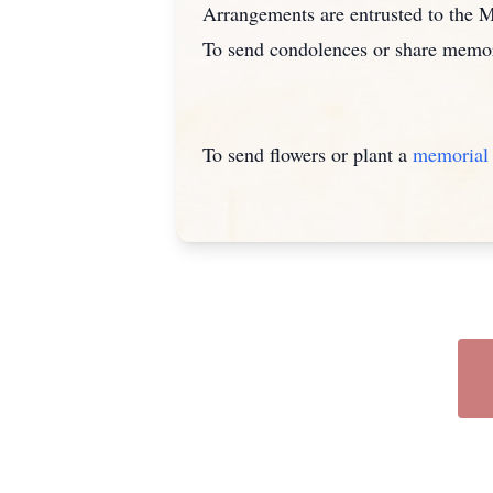
Arrangements are entrusted to the
To send condolences or share memor
To send flowers or plant a
memorial 