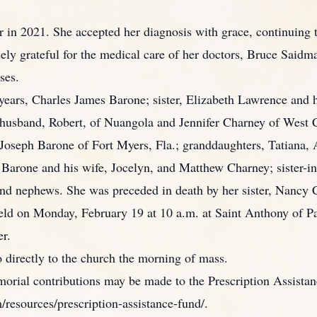
r in 2021. She accepted her diagnosis with grace, continuing 
sely grateful for the medical care of her doctors, Bruce Sai
ses.
years, Charles James Barone; sister, Elizabeth Lawrence and 
husband, Robert, of Nuangola and Jennifer Charney of West C
d Joseph Barone of Fort Myers, Fla.; granddaughters, Tatiana
Barone and his wife, Jocelyn, and Matthew Charney; sister-in-
 and nephews. She was preceded in death by her sister, Nancy
held on Monday, February 19 at 10 a.m. at Saint Anthony of 
er.
o directly to the church the morning of mass.
memorial contributions may be made to the Prescription Assis
esources/prescription-assistance-fund/.