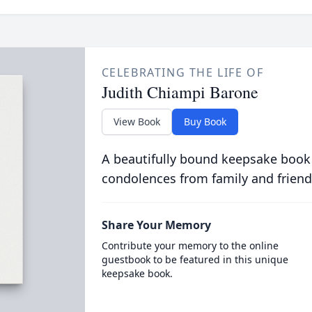
CELEBRATING THE LIFE OF
Judith Chiampi Barone
View Book
Buy Book
A beautifully bound keepsake book
condolences from family and friend
Share Your Memory
Contribute your memory to the online
guestbook to be featured in this unique
keepsake book.