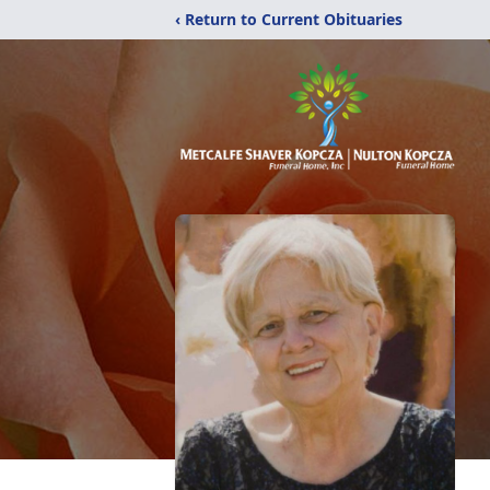
‹ Return to Current Obituaries