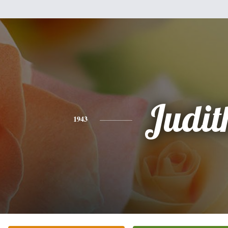
Judit
1943