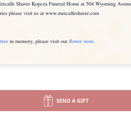
 Metcalfe Shaver Kopcza Funeral Home at 504 Wyoming Aven
ies please visit us at www.metcalfeshaver.com
tree
in memory, please visit our
flower store
.
SEND A GIFT