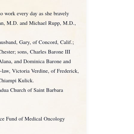
to work every day as she bravely
dman, M.D. and Michael Rupp, M.D.,
husband, Gary, of Concord, Calif.;
hester; sons, Charles Barone III
, Alana, and Dominica Barone and
law, Victoria Verdine, of Frederick,
 Chiampi Kulick.
Padua Church of Saint Barbara
tance Fund of Medical Oncology