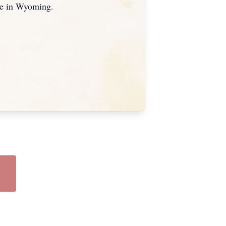
ue in Wyoming.