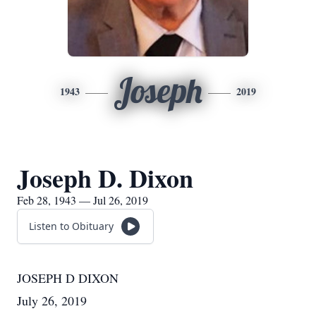
Joseph
1943
2019
Joseph D. Dixon
Feb 28, 1943 — Jul 26, 2019
Listen to Obituary
JOSEPH D DIXON
July 26, 2019