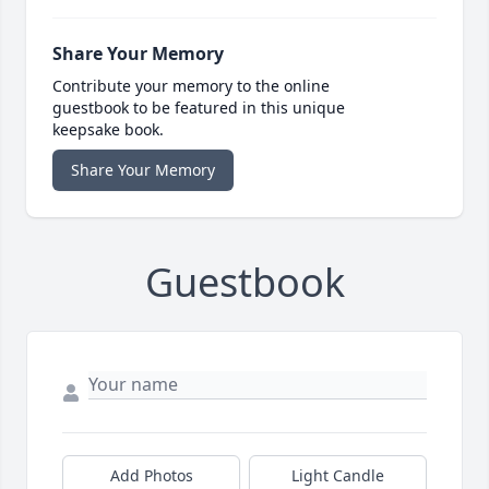
Share Your Memory
Contribute your memory to the online
guestbook to be featured in this unique
keepsake book.
Share Your Memory
Guestbook
Add Photos
Light Candle