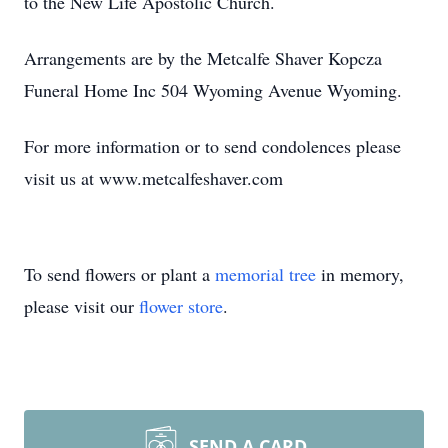
to the New Life Apostolic Church.
Arrangements are by the Metcalfe Shaver Kopcza
Funeral Home Inc 504 Wyoming Avenue Wyoming.
For more information or to send condolences please
visit us at www.metcalfeshaver.com
To send flowers or plant a
memorial tree
in memory,
please visit our
flower store
.
SEND A CARD