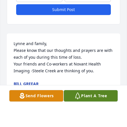
Submit Post
Lynne and family,

Please know that our thoughts and prayers are with 
each of you during this time of loss.

Your friends and Co-workers at Novant Health 
Imaging -Steele Creek are thinking of you.
BILL GREEAR
Jul 29, 2019
Send Flowers
Plant A Tree
Deepest sympathies to Sherry and her family.  May 
he Rest In Peace.