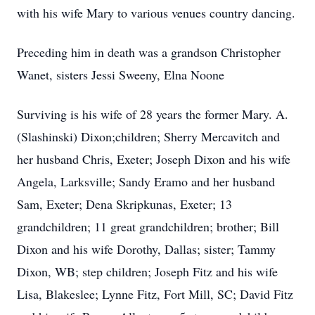
with his wife Mary to various venues country dancing.
Preceding him in death was a grandson Christopher
Wanet, sisters Jessi Sweeny, Elna Noone
Surviving is his wife of 28 years the former Mary. A.
(Slashinski) Dixon;children; Sherry Mercavitch and
her husband Chris, Exeter; Joseph Dixon and his wife
Angela, Larksville; Sandy Eramo and her husband
Sam, Exeter; Dena Skripkunas, Exeter; 13
grandchildren; 11 great grandchildren; brother; Bill
Dixon and his wife Dorothy, Dallas; sister; Tammy
Dixon, WB; step children; Joseph Fitz and his wife
Lisa, Blakeslee; Lynne Fitz, Fort Mill, SC; David Fitz