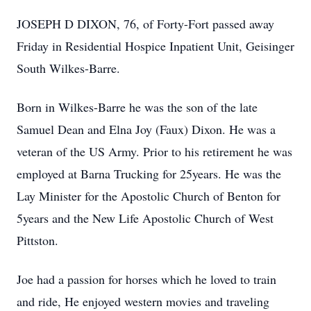
JOSEPH D DIXON, 76, of Forty-Fort passed away
Friday in Residential Hospice Inpatient Unit, Geisinger
South Wilkes-Barre.
Born in Wilkes-Barre he was the son of the late
Samuel Dean and Elna Joy (Faux) Dixon. He was a
veteran of the US Army. Prior to his retirement he was
employed at Barna Trucking for 25years. He was the
Lay Minister for the Apostolic Church of Benton for
5years and the New Life Apostolic Church of West
Pittston.
Joe had a passion for horses which he loved to train
and ride, He enjoyed western movies and traveling