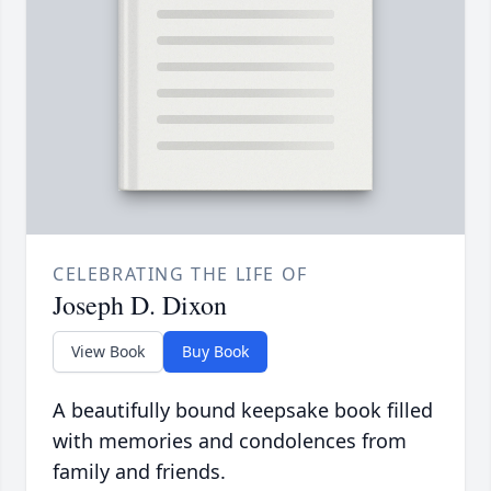
CELEBRATING THE LIFE OF
Joseph D. Dixon
View Book
Buy Book
A beautifully bound keepsake book filled
with memories and condolences from
family and friends.