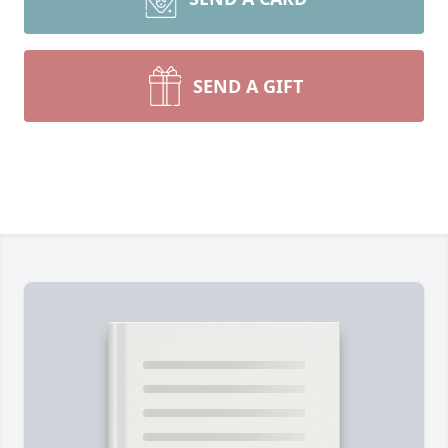
SEND A GIFT