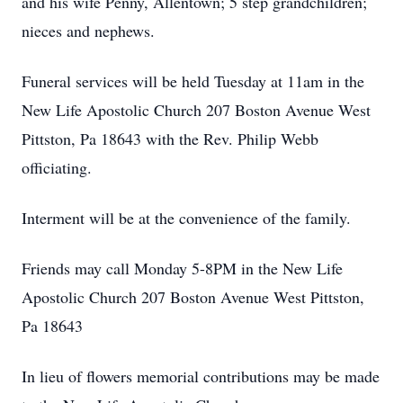
and his wife Penny, Allentown; 5 step grandchildren;
nieces and nephews.
Funeral services will be held Tuesday at 11am in the
New Life Apostolic Church 207 Boston Avenue West
Pittston, Pa 18643 with the Rev. Philip Webb
officiating.
Interment will be at the convenience of the family.
Friends may call Monday 5-8PM in the New Life
Apostolic Church 207 Boston Avenue West Pittston,
Pa 18643
In lieu of flowers memorial contributions may be made