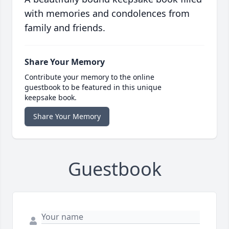
with memories and condolences from
family and friends.
Share Your Memory
Contribute your memory to the online
guestbook to be featured in this unique
keepsake book.
Share Your Memory
Guestbook