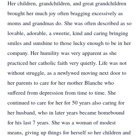
Her children, grandchildren, and great grandchildren
brought her much joy often bragging excessively as
moms and grandmas do. She was often described as so
lovable, adorable, a sweetie, kind and caring bringing
smiles and sunshine to those lucky enough to be in her
company. Her humility was very apparent as she
practiced her catholic faith very quietly. Life was not
without struggle, as a newlywed moving next door to
her parents to care for her mother Blanche who
suffered from depression from time to time. She
continued to care for her for 50 years also caring for
her husband, who in later years became homebound
for his last 7 years. She was a woman of modest
means, giving up things for herself so her children and