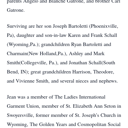
parents Angelo and Blanche Gatrone, and brother Carl
Gatrone.
Surviving are her son Joseph Bartoletti (Phoenixville,
Pa), daughter and son-in-law Karen and Frank Schall
(Wyoming,Pa.); grandchildren Ryan Bartoletti and
Charmain(New Holland,Pa.), Ashley and Mark
Smith(Collegeville, Pa.), and Jonathan Schall(South
Bend, IN); great grandchildren Harrison, Theodore,
and Vivienne Smith, and several nieces and nephews.
Jean was a member of The Ladies International
Garment Union, member of St. Elizabeth Ann Seton in
Swoyersville, former member of St. Joseph’s Church in
Wyoming, The Golden Years and Cosmopolitan Social