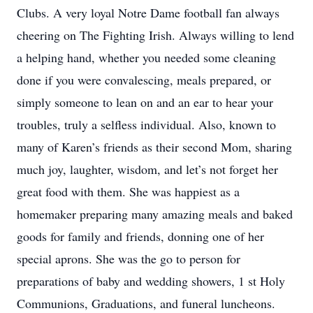
Clubs. A very loyal Notre Dame football fan always
cheering on The Fighting Irish. Always willing to lend
a helping hand, whether you needed some cleaning
done if you were convalescing, meals prepared, or
simply someone to lean on and an ear to hear your
troubles, truly a selfless individual. Also, known to
many of Karen’s friends as their second Mom, sharing
much joy, laughter, wisdom, and let’s not forget her
great food with them. She was happiest as a
homemaker preparing many amazing meals and baked
goods for family and friends, donning one of her
special aprons. She was the go to person for
preparations of baby and wedding showers, 1 st Holy
Communions, Graduations, and funeral luncheons.