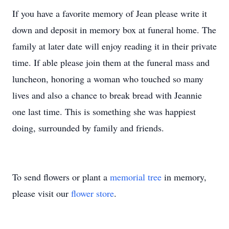
If you have a favorite memory of Jean please write it
down and deposit in memory box at funeral home. The
family at later date will enjoy reading it in their private
time. If able please join them at the funeral mass and
luncheon, honoring a woman who touched so many
lives and also a chance to break bread with Jeannie
one last time. This is something she was happiest
doing, surrounded by family and friends.
To send flowers or plant a
memorial tree
in memory,
please visit our
flower store
.