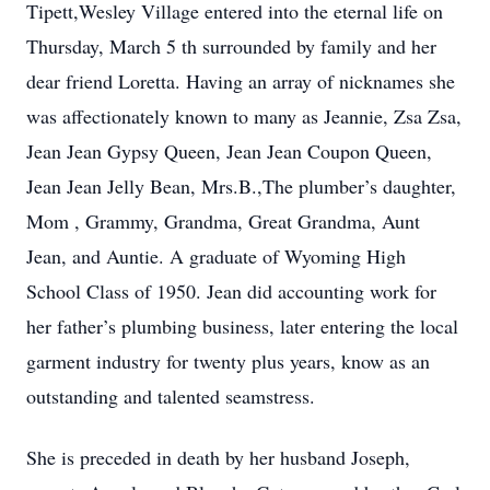
Tipett,Wesley Village entered into the eternal life on
Thursday, March 5 th surrounded by family and her
dear friend Loretta. Having an array of nicknames she
was affectionately known to many as Jeannie, Zsa Zsa,
Jean Jean Gypsy Queen, Jean Jean Coupon Queen,
Jean Jean Jelly Bean, Mrs.B.,The plumber’s daughter,
Mom , Grammy, Grandma, Great Grandma, Aunt
Jean, and Auntie. A graduate of Wyoming High
School Class of 1950. Jean did accounting work for
her father’s plumbing business, later entering the local
garment industry for twenty plus years, know as an
outstanding and talented seamstress.
She is preceded in death by her husband Joseph,