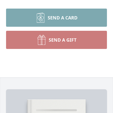
SEND A CARD
SEND A GIFT