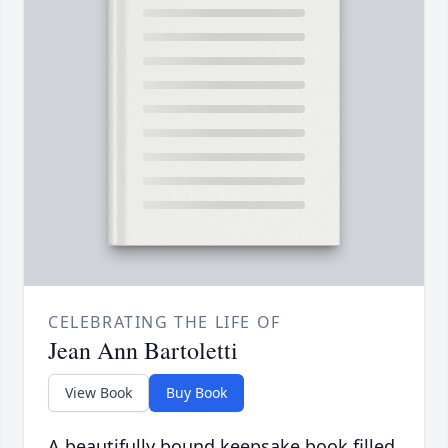
CELEBRATING THE LIFE OF
Jean Ann Bartoletti
View Book
Buy Book
A beautifully bound keepsake book filled