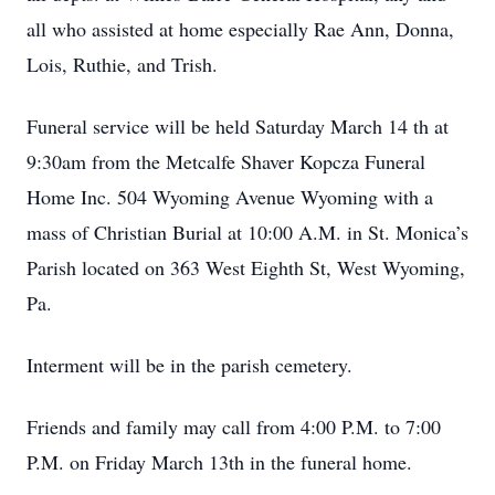
all who assisted at home especially Rae Ann, Donna,
Lois, Ruthie, and Trish.
Funeral service will be held Saturday March 14 th at
9:30am from the Metcalfe Shaver Kopcza Funeral
Home Inc. 504 Wyoming Avenue Wyoming with a
mass of Christian Burial at 10:00 A.M. in St. Monica’s
Parish located on 363 West Eighth St, West Wyoming,
Pa.
Interment will be in the parish cemetery.
Friends and family may call from 4:00 P.M. to 7:00
P.M. on Friday March 13th in the funeral home.