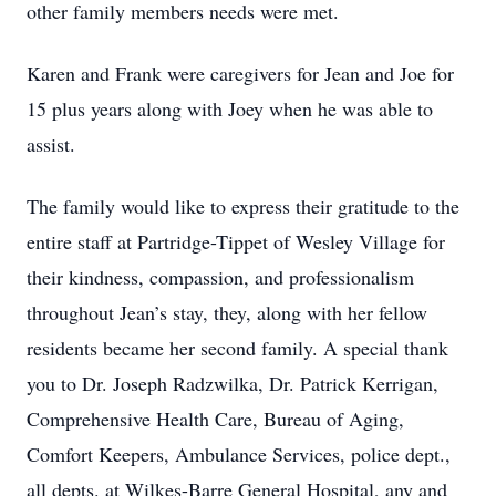
other family members needs were met.
Karen and Frank were caregivers for Jean and Joe for
15 plus years along with Joey when he was able to
assist.
The family would like to express their gratitude to the
entire staff at Partridge-Tippet of Wesley Village for
their kindness, compassion, and professionalism
throughout Jean’s stay, they, along with her fellow
residents became her second family. A special thank
you to Dr. Joseph Radzwilka, Dr. Patrick Kerrigan,
Comprehensive Health Care, Bureau of Aging,
Comfort Keepers, Ambulance Services, police dept.,
all depts. at Wilkes-Barre General Hospital, any and