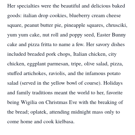
Her specialties were the beautiful and delicious baked
goods: italian drop cookies, blueberry cream cheese
square, peanut butter pie, pineapple squares, chrusciki,
yum yum cake, nut roll and poppy seed, Easter Bunny
cake and pizza fritta to name a few. Her savory dishes
included breaded pork chops, Italian chicken, city
chicken, eggplant parmesan, tripe, olive salad, pizza,
stuffed artichokes, raviolis, and the infamous potato
salad (served in the yellow bowl of course). Holidays
and family traditions meant the world to her, favorite
being Wigilia on Christmas Eve with the breaking of
the bread; oplatek, attending midnight mass only to
come home and cook kielbasa.