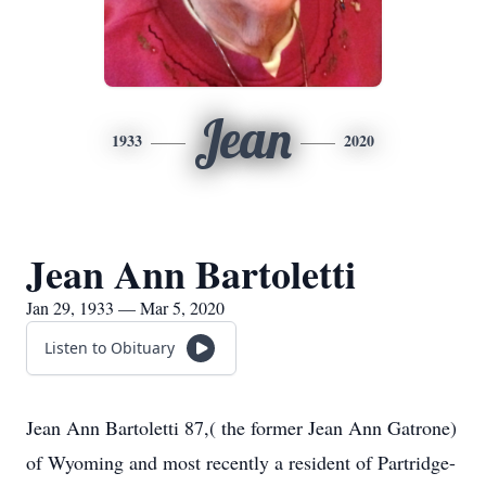
Jean
1933
2020
Jean Ann Bartoletti
Jan 29, 1933 — Mar 5, 2020
Listen to Obituary
Jean Ann Bartoletti 87,( the former Jean Ann Gatrone)
of Wyoming and most recently a resident of Partridge-