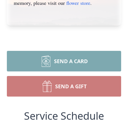
memory, please visit our
flower store
.
SEND A CARD
SEND A GIFT
Service Schedule