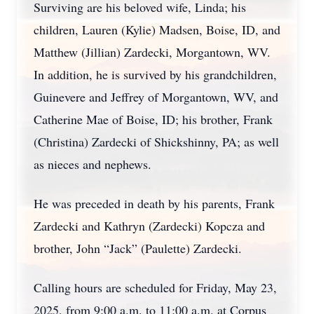
Surviving are his beloved wife, Linda; his
children, Lauren (Kylie) Madsen, Boise, ID, and
Matthew (Jillian) Zardecki, Morgantown, WV.
In addition, he is survived by his grandchildren,
Guinevere and Jeffrey of Morgantown, WV, and
Catherine Mae of Boise, ID; his brother, Frank
(Christina) Zardecki of Shickshinny, PA; as well
as nieces and nephews.
He was preceded in death by his parents, Frank
Zardecki and Kathryn (Zardecki) Kopcza and
brother, John “Jack” (Paulette) Zardecki.
Calling hours are scheduled for Friday, May 23,
2025, from 9:00 a.m. to 11:00 a.m. at Corpus