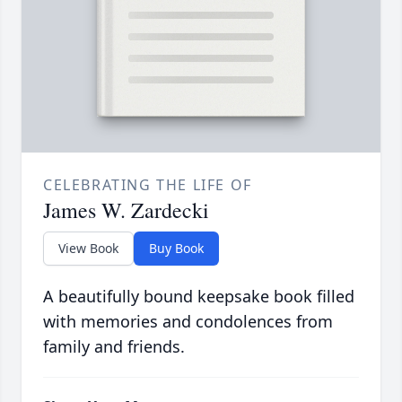
CELEBRATING THE LIFE OF
James W. Zardecki
View Book
Buy Book
A beautifully bound keepsake book filled
with memories and condolences from
family and friends.