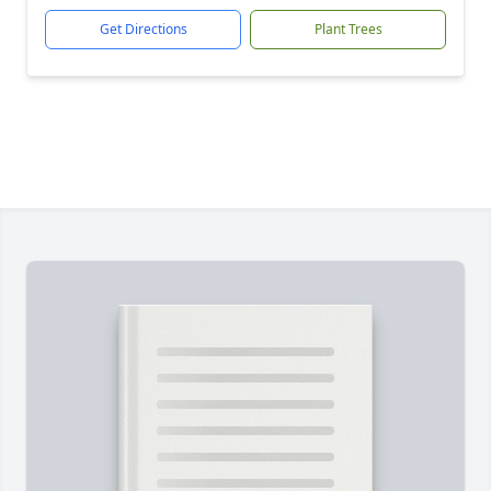
Get Directions
Plant Trees