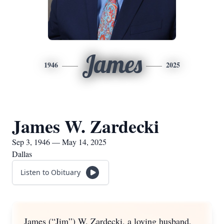
James
1946
2025
James W. Zardecki
Sep 3, 1946 — May 14, 2025
Dallas
Listen to Obituary
James (“Jim”) W. Zardecki, a loving husband,