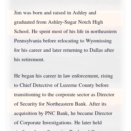
Jim was born and raised in Ashley and
graduated from Ashley-Sugar Notch High
School. He spent most of his life in northeastern
Pennsylvania before relocating to Wyomissing
for his career and later returning to Dallas after
his retirement.
He began his career in law enforcement, rising
to Chief Detective of Luzerne County before
transitioning to the corporate sector as Director
of Security for Northeastern Bank. After its
acquisition by PNC Bank, he became Director
of Corporate Investigations. He later held