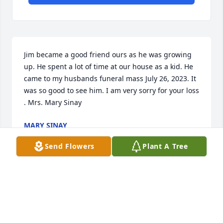
Jim became a good friend ours as he was growing 
up. He spent a lot of time at our house as a kid. He 
came to my husbands funeral mass July 26, 2023. It 
was so good to see him. I am very sorry for your loss 
. Mrs. Mary Sinay
MARY SINAY
May 21, 2025
Send Flowers
Plant A Tree
Jim was a great man and mentor. We extend our 
deepest sympathy to his family.
FRED PIERANTONI III