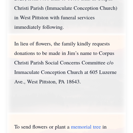
Christi Parish (Immaculate Conception Church)
in West Pittston with funeral services
immediately following.
In lieu of flowers, the family kindly requests
donations to be made in Jim’s name to Corpus
Christi Parish Social Concerns Committee c/o
Immaculate Conception Church at 605 Luzerne
Ave., West Pittston, PA 18643.
To send flowers or plant a
memorial tree
in