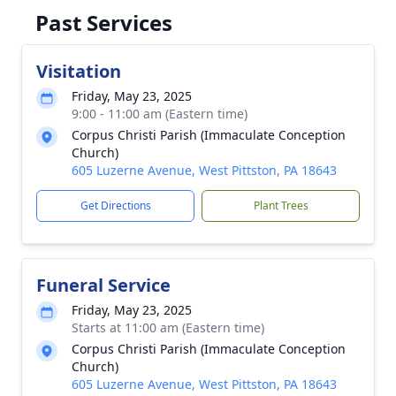
Past Services
Visitation
Friday, May 23, 2025
9:00 - 11:00 am (Eastern time)
Corpus Christi Parish (Immaculate Conception
Church)
605 Luzerne Avenue, West Pittston, PA 18643
Get Directions
Plant Trees
Funeral Service
Friday, May 23, 2025
Starts at 11:00 am (Eastern time)
Corpus Christi Parish (Immaculate Conception
Church)
605 Luzerne Avenue, West Pittston, PA 18643