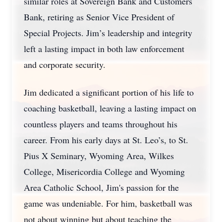
similar roles at Sovereign Bank and Customers
Bank, retiring as Senior Vice President of
Special Projects. Jim’s leadership and integrity
left a lasting impact in both law enforcement
and corporate security.
Jim dedicated a significant portion of his life to
coaching basketball, leaving a lasting impact on
countless players and teams throughout his
career. From his early days at St. Leo’s, to St.
Pius X Seminary, Wyoming Area, Wilkes
College, Misericordia College and Wyoming
Area Catholic School, Jim's passion for the
game was undeniable. For him, basketball was
not about winning but about teaching the