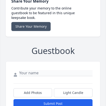
Share Your Memory
Contribute your memory to the online
guestbook to be featured in this unique
keepsake book.
Share Your Memory
Guestbook
Add Photos
Light Candle
Submit Post