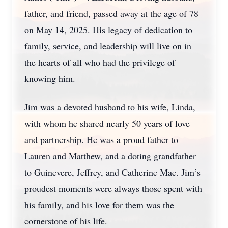
father, and friend, passed away at the age of 78
on May 14, 2025. His legacy of dedication to
family, service, and leadership will live on in
the hearts of all who had the privilege of
knowing him.
Jim was a devoted husband to his wife, Linda,
with whom he shared nearly 50 years of love
and partnership. He was a proud father to
Lauren and Matthew, and a doting grandfather
to Guinevere, Jeffrey, and Catherine Mae. Jim’s
proudest moments were always those spent with
his family, and his love for them was the
cornerstone of his life.