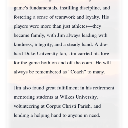
game’s fundamentals, instilling discipline, and
fostering a sense of teamwork and loyalty. His
players were more than just athletes—they
became family, with Jim always leading with
kindness, integrity, and a steady hand. A die-
hard Duke University fan, Jim carried his love
for the game both on and off the court. He will
always be remembered as “Coach” to many.
Jim also found great fulfillment in his retirement
mentoring students at Wilkes University,
volunteering at Corpus Christi Parish, and
lending a helping hand to anyone in need.