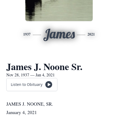
James
1937
2021
James J. Noone Sr.
Nov 28, 1937 — Jan 4, 2021
Listen to Obituary
JAMES J. NOONE, SR.
January 4, 2021