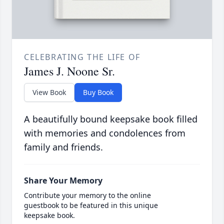
CELEBRATING THE LIFE OF
James J. Noone Sr.
View Book
Buy Book
A beautifully bound keepsake book filled
with memories and condolences from
family and friends.
Share Your Memory
Contribute your memory to the online
guestbook to be featured in this unique
keepsake book.