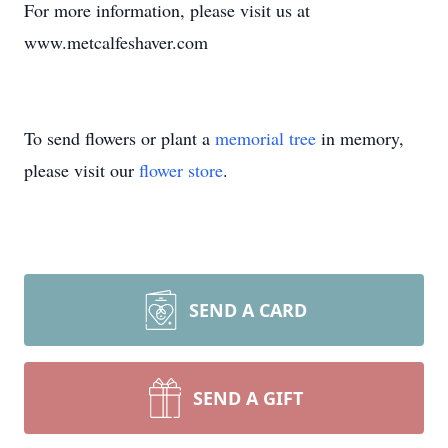
For more information, please visit us at
www.metcalfeshaver.com
To send flowers or plant a
memorial tree
in memory,
please visit our
flower store
.
SEND A CARD
SEND A GIFT