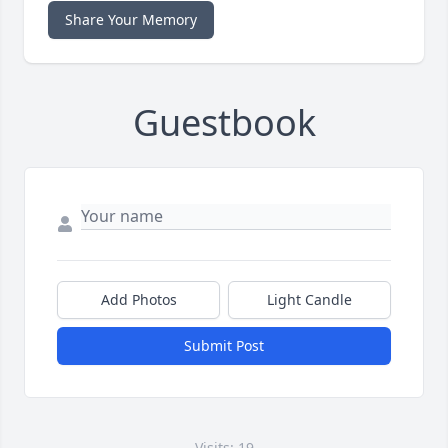
Share Your Memory
Guestbook
Add Photos
Light Candle
Submit Post
Visits: 19