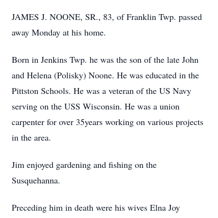
JAMES J. NOONE, SR., 83, of Franklin Twp. passed
away Monday at his home.
Born in Jenkins Twp. he was the son of the late John
and Helena (Polisky) Noone. He was educated in the
Pittston Schools. He was a veteran of the US Navy
serving on the USS Wisconsin. He was a union
carpenter for over 35years working on various projects
in the area.
Jim enjoyed gardening and fishing on the
Susquehanna.
Preceding him in death were his wives Elna Joy