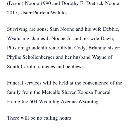
(Dixon) Noone 1990 and Dorothy E. Dietrick Noone
2017, sister Patricia Walutes.
Surviving are sons; Sam Noone and his wife Debbie,
Wyalusing; James J. Noone Jr. and his wife Dawn,
Pittston; grandchildren; Olivia, Cody, Brianna; sister;
Phyllis Schollenberger and her husband Wayne of
South Carolina; nieces and nephews.
Funeral services will be held at the convenience of the
family from the Metcalfe Shaver Kopcza Funeral
Home Inc 504 Wyoming Avenue Wyoming
There will be no calling hours