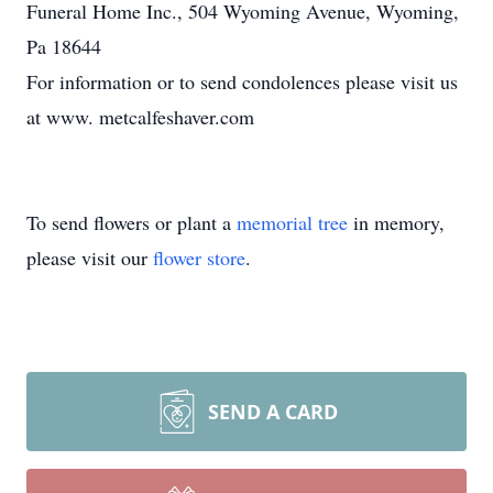
Funeral Home Inc., 504 Wyoming Avenue, Wyoming,
Pa 18644
For information or to send condolences please visit us
at www. metcalfeshaver.com
To send flowers or plant a
memorial tree
in memory,
please visit our
flower store
.
SEND A CARD