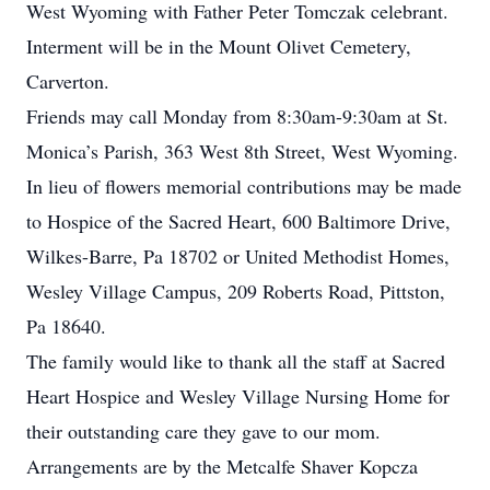
West Wyoming with Father Peter Tomczak celebrant.
Interment will be in the Mount Olivet Cemetery,
Carverton.
Friends may call Monday from 8:30am-9:30am at St.
Monica’s Parish, 363 West 8th Street, West Wyoming.
In lieu of flowers memorial contributions may be made
to Hospice of the Sacred Heart, 600 Baltimore Drive,
Wilkes-Barre, Pa 18702 or United Methodist Homes,
Wesley Village Campus, 209 Roberts Road, Pittston,
Pa 18640.
The family would like to thank all the staff at Sacred
Heart Hospice and Wesley Village Nursing Home for
their outstanding care they gave to our mom.
Arrangements are by the Metcalfe Shaver Kopcza