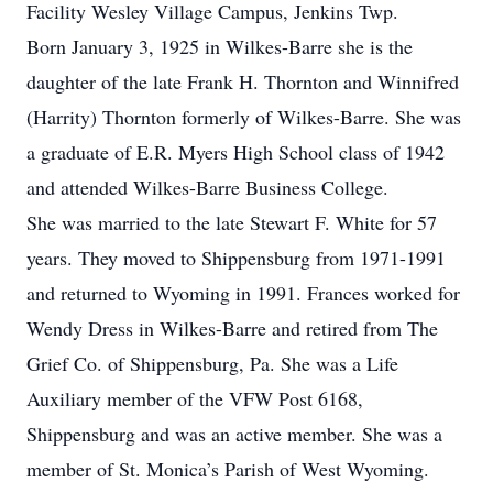
Facility Wesley Village Campus, Jenkins Twp.
Born January 3, 1925 in Wilkes-Barre she is the
daughter of the late Frank H. Thornton and Winnifred
(Harrity) Thornton formerly of Wilkes-Barre. She was
a graduate of E.R. Myers High School class of 1942
and attended Wilkes-Barre Business College.
She was married to the late Stewart F. White for 57
years. They moved to Shippensburg from 1971-1991
and returned to Wyoming in 1991. Frances worked for
Wendy Dress in Wilkes-Barre and retired from The
Grief Co. of Shippensburg, Pa. She was a Life
Auxiliary member of the VFW Post 6168,
Shippensburg and was an active member. She was a
member of St. Monica’s Parish of West Wyoming.