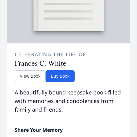
CELEBRATING THE LIFE OF
Frances C. White
View Book
Buy Book
A beautifully bound keepsake book filled
with memories and condolences from
family and friends.
Share Your Memory