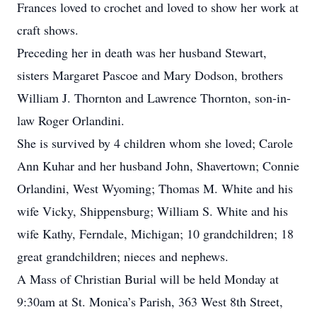
Frances loved to crochet and loved to show her work at
craft shows.
Preceding her in death was her husband Stewart,
sisters Margaret Pascoe and Mary Dodson, brothers
William J. Thornton and Lawrence Thornton, son-in-
law Roger Orlandini.
She is survived by 4 children whom she loved; Carole
Ann Kuhar and her husband John, Shavertown; Connie
Orlandini, West Wyoming; Thomas M. White and his
wife Vicky, Shippensburg; William S. White and his
wife Kathy, Ferndale, Michigan; 10 grandchildren; 18
great grandchildren; nieces and nephews.
A Mass of Christian Burial will be held Monday at
9:30am at St. Monica’s Parish, 363 West 8th Street,