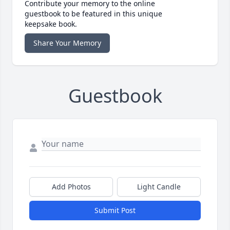
Contribute your memory to the online
guestbook to be featured in this unique
keepsake book.
Share Your Memory
Guestbook
Add Photos
Light Candle
Submit Post