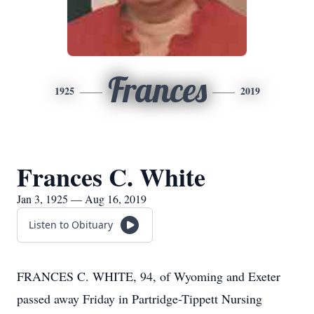
Frances
1925
2019
Frances C. White
Jan 3, 1925 — Aug 16, 2019
Listen to Obituary
FRANCES C. WHITE, 94, of Wyoming and Exeter
passed away Friday in Partridge-Tippett Nursing