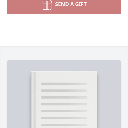
SEND A GIFT