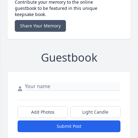
Contribute your memory to the online
guestbook to be featured in this unique
keepsake book.
Share Your Memory
Guestbook
Add Photos
Light Candle
Submit Post