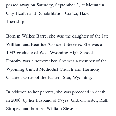
passed away on Saturday, September 3, at Mountain
City Health and Rehabilitation Center, Hazel
Township.
Born in Wilkes Barre, she was the daughter of the late
William and Beatrice (Conden) Stevens. She was a
1943 graduate of West Wyoming High School.
Dorothy was a homemaker. She was a member of the
Wyoming United Methodist Church and Harmony
Chapter, Order of the Eastern Star, Wyoming.
In addition to her parents, she was preceded in death,
in 2006, by her husband of 59yrs, Gideon, sister, Ruth
Stropes, and brother, William Stevens.