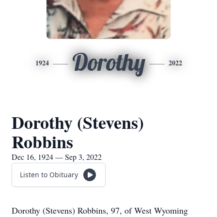
Dorothy
1924
2022
Dorothy (Stevens)
Robbins
Dec 16, 1924 — Sep 3, 2022
Listen to Obituary
Dorothy (Stevens) Robbins, 97, of West Wyoming