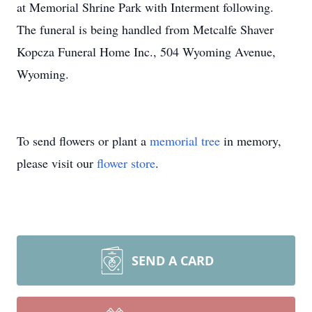
at Memorial Shrine Park with Interment following.
The funeral is being handled from Metcalfe Shaver
Kopcza Funeral Home Inc., 504 Wyoming Avenue,
Wyoming.
To send flowers or plant a
memorial tree
in memory,
please visit our
flower store
.
SEND A CARD