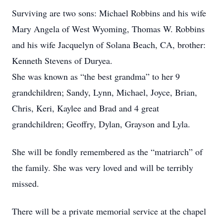
Surviving are two sons: Michael Robbins and his wife
Mary Angela of West Wyoming, Thomas W. Robbins
and his wife Jacquelyn of Solana Beach, CA, brother:
Kenneth Stevens of Duryea.
She was known as “the best grandma” to her 9
grandchildren; Sandy, Lynn, Michael, Joyce, Brian,
Chris, Keri, Kaylee and Brad and 4 great
grandchildren; Geoffry, Dylan, Grayson and Lyla.
She will be fondly remembered as the “matriarch” of
the family. She was very loved and will be terribly
missed.
There will be a private memorial service at the chapel