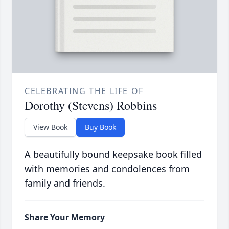
CELEBRATING THE LIFE OF
Dorothy (Stevens) Robbins
View Book
Buy Book
A beautifully bound keepsake book filled
with memories and condolences from
family and friends.
Share Your Memory