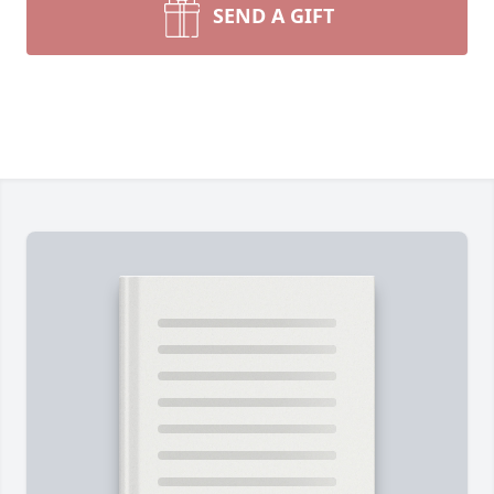
SEND A GIFT