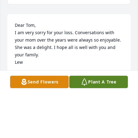
Dear Tom,

I am very sorry for your loss. Conversations with 
your mom over the years were always so enjoyable. 
She was a delight. I hope all is well with you and 
your family.

Lew
LEW PRYOR
Send Flowers
Plant A Tree
Sep 14, 2022
Mike and Tom,

     Your Mom was an Angel on Earth. She always 
cared about our safety. Heaven’s Gain and Earth’s 
loss.
