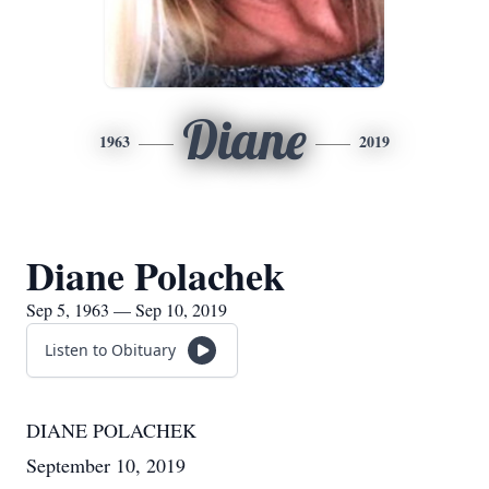
Diane
1963
2019
Diane Polachek
Sep 5, 1963 — Sep 10, 2019
Listen to Obituary
DIANE POLACHEK
September 10, 2019