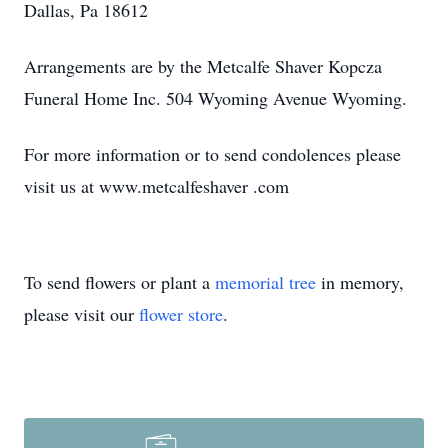
Dallas, Pa 18612
Arrangements are by the Metcalfe Shaver Kopcza
Funeral Home Inc. 504 Wyoming Avenue Wyoming.
For more information or to send condolences please
visit us at www.metcalfeshaver .com
To send flowers or plant a
memorial tree
in memory,
please visit our
flower store
.