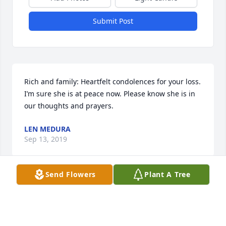
Submit Post
Rich and family: Heartfelt condolences for your loss. 
I’m sure she is at peace now. Please know she is in 
our thoughts and prayers.
LEN MEDURA
Sep 13, 2019
Send Flowers
Plant A Tree
Visits: 144
This site is protected by reCAPTCHA and the
Google
Privacy Policy
and
Terms of Service
apply.
Service map data ©
OpenStreetMap
contributors