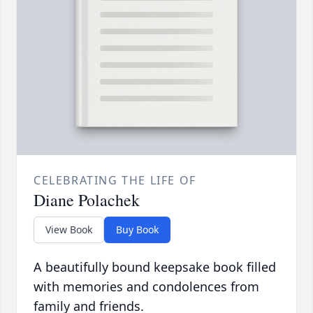
CELEBRATING THE LIFE OF
Diane Polachek
View Book
Buy Book
A beautifully bound keepsake book filled
with memories and condolences from
family and friends.