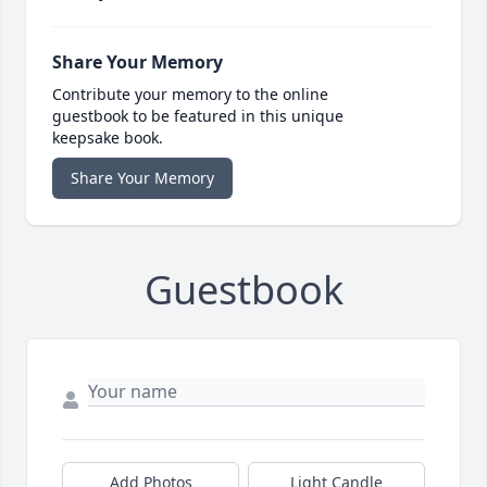
Share Your Memory
Contribute your memory to the online
guestbook to be featured in this unique
keepsake book.
Share Your Memory
Guestbook
Add Photos
Light Candle