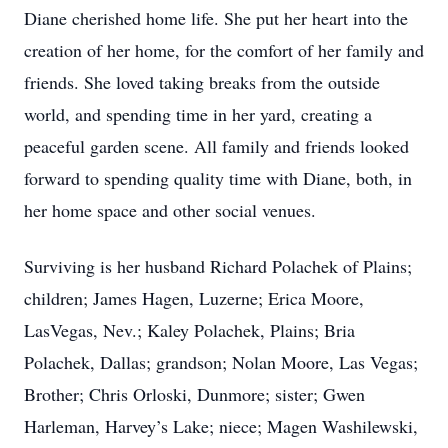
Diane cherished home life. She put her heart into the
creation of her home, for the comfort of her family and
friends. She loved taking breaks from the outside
world, and spending time in her yard, creating a
peaceful garden scene. All family and friends looked
forward to spending quality time with Diane, both, in
her home space and other social venues.
Surviving is her husband Richard Polachek of Plains;
children; James Hagen, Luzerne; Erica Moore,
LasVegas, Nev.; Kaley Polachek, Plains; Bria
Polachek, Dallas; grandson; Nolan Moore, Las Vegas;
Brother; Chris Orloski, Dunmore; sister; Gwen
Harleman, Harvey’s Lake; niece; Magen Washilewski,