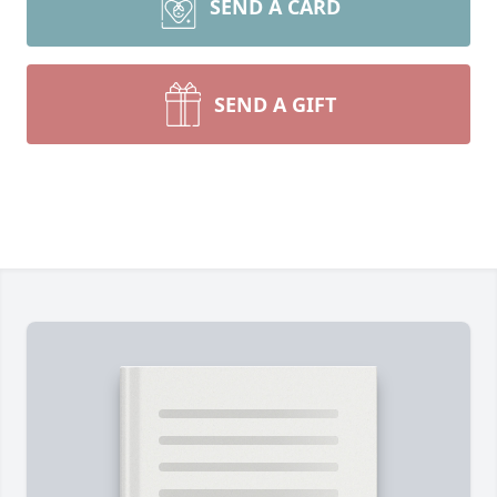
SEND A CARD
SEND A GIFT