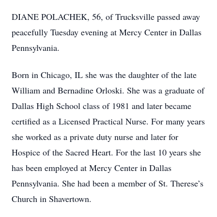
DIANE POLACHEK, 56, of Trucksville passed away
peacefully Tuesday evening at Mercy Center in Dallas
Pennsylvania.
Born in Chicago, IL she was the daughter of the late
William and Bernadine Orloski. She was a graduate of
Dallas High School class of 1981 and later became
certified as a Licensed Practical Nurse. For many years
she worked as a private duty nurse and later for
Hospice of the Sacred Heart. For the last 10 years she
has been employed at Mercy Center in Dallas
Pennsylvania. She had been a member of St. Therese’s
Church in Shavertown.