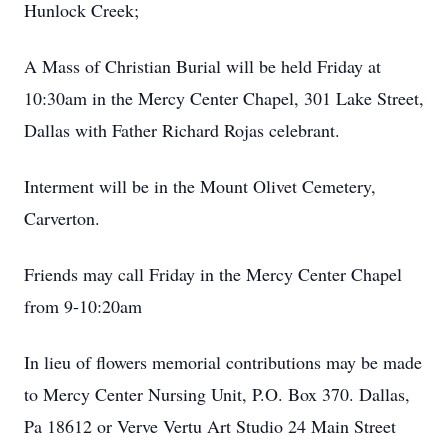
Hunlock Creek;
A Mass of Christian Burial will be held Friday at
10:30am in the Mercy Center Chapel, 301 Lake Street,
Dallas with Father Richard Rojas celebrant.
Interment will be in the Mount Olivet Cemetery,
Carverton.
Friends may call Friday in the Mercy Center Chapel
from 9-10:20am
In lieu of flowers memorial contributions may be made
to Mercy Center Nursing Unit, P.O. Box 370. Dallas,
Pa 18612 or Verve Vertu Art Studio 24 Main Street