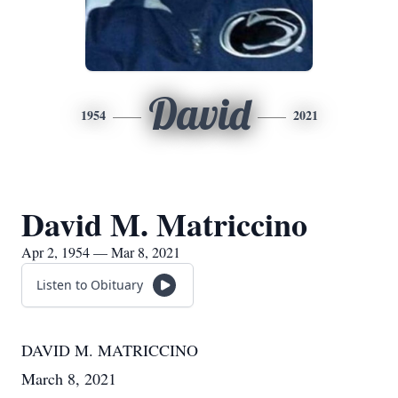
David
1954
2021
David M. Matriccino
Apr 2, 1954 — Mar 8, 2021
Listen to Obituary
DAVID M. MATRICCINO
March 8, 2021