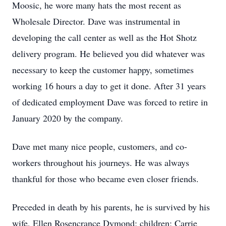
Moosic, he wore many hats the most recent as
Wholesale Director. Dave was instrumental in
developing the call center as well as the Hot Shotz
delivery program. He believed you did whatever was
necessary to keep the customer happy, sometimes
working 16 hours a day to get it done. After 31 years
of dedicated employment Dave was forced to retire in
January 2020 by the company.
Dave met many nice people, customers, and co-
workers throughout his journeys. He was always
thankful for those who became even closer friends.
Preceded in death by his parents, he is survived by his
wife, Ellen Rosencrance Dymond; children; Carrie