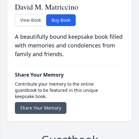
David M. Matriccino
View Book
Buy Book
A beautifully bound keepsake book filled
with memories and condolences from
family and friends.
Share Your Memory
Contribute your memory to the online
guestbook to be featured in this unique
keepsake book.
Share Your Memory