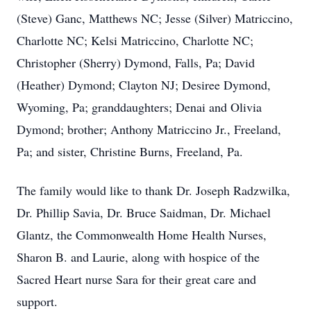
(Steve) Ganc, Matthews NC; Jesse (Silver) Matriccino,
Charlotte NC; Kelsi Matriccino, Charlotte NC;
Christopher (Sherry) Dymond, Falls, Pa; David
(Heather) Dymond; Clayton NJ; Desiree Dymond,
Wyoming, Pa; granddaughters; Denai and Olivia
Dymond; brother; Anthony Matriccino Jr., Freeland,
Pa; and sister, Christine Burns, Freeland, Pa.
The family would like to thank Dr. Joseph Radzwilka,
Dr. Phillip Savia, Dr. Bruce Saidman, Dr. Michael
Glantz, the Commonwealth Home Health Nurses,
Sharon B. and Laurie, along with hospice of the
Sacred Heart nurse Sara for their great care and
support.