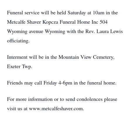
Funeral service will be held Saturday at 10am in the
Metcalfe Shaver Kopcza Funeral Home Inc 504
Wyoming avenue Wyoming with the Rev. Laura Lewis
officiating.
Interment will be in the Mountain View Cemetery,
Exeter Twp.
Friends may call Friday 4-6pm in the funeral home.
For more information or to send condolences please
visit us at www.metcalfeshaver.com.