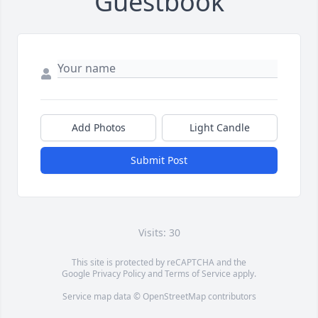
Guestbook
Add Photos
Light Candle
Submit Post
Visits: 30
This site is protected by reCAPTCHA and the
Google
Privacy Policy
and
Terms of Service
apply.
Service map data ©
OpenStreetMap
contributors