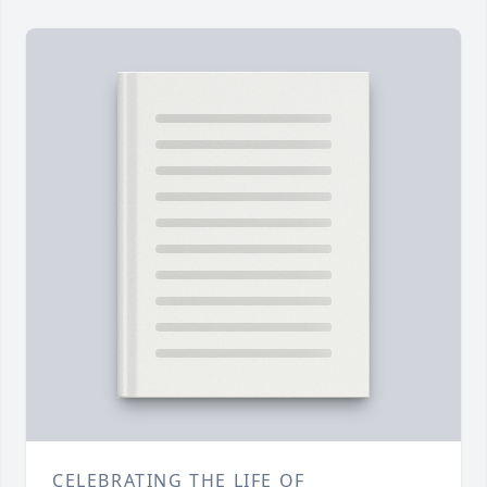
CELEBRATING THE LIFE OF