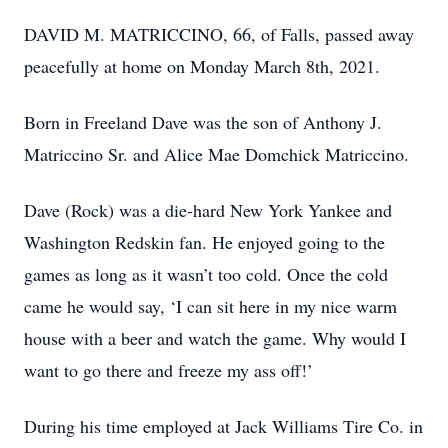
DAVID M. MATRICCINO, 66, of Falls, passed away
peacefully at home on Monday March 8th, 2021.
Born in Freeland Dave was the son of Anthony J.
Matriccino Sr. and Alice Mae Domchick Matriccino.
Dave (Rock) was a die-hard New York Yankee and
Washington Redskin fan. He enjoyed going to the
games as long as it wasn’t too cold. Once the cold
came he would say, ‘I can sit here in my nice warm
house with a beer and watch the game. Why would I
want to go there and freeze my ass off!’
During his time employed at Jack Williams Tire Co. in