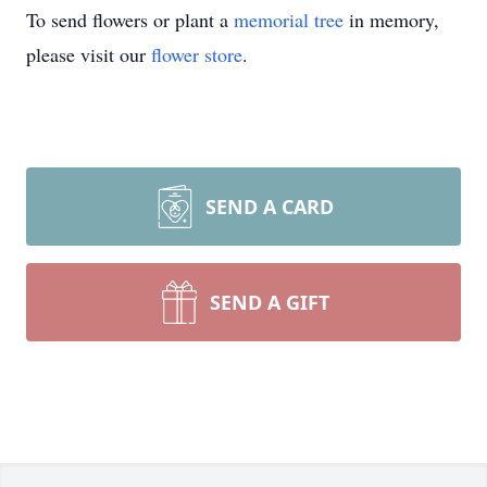
To send flowers or plant a
memorial tree
in memory,
please visit our
flower store
.
SEND A CARD
SEND A GIFT