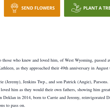
SEND FLOWERS
PLANT A TR
 those who knew and loved him, of West Wyoming, passed aw
athleen, as they approached their 49th anniversary in August t
rie (Jeremy), Jenkins Twp., and son Patrick (Angie), Parsons.
oved him as they would their own fathers, showing him great
on Deklan in 2014, born to Carrie and Jeremy, reinvigorated 
sons to pass on.