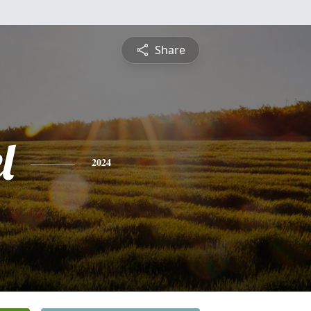
Share
l
2024