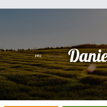
Danie
1952