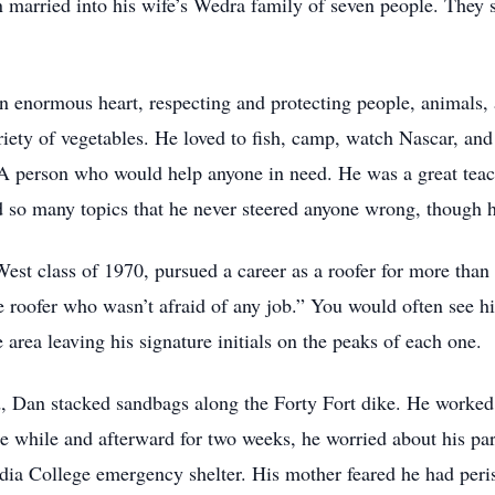
an married into his wife’s Wedra family of seven people. Th
 enormous heart, respecting and protecting people, animals,
riety of vegetables. He loved to fish, camp, watch Nascar, an
e. A person who would help anyone in need. He was a great te
ed so many topics that he never steered anyone wrong, though 
t class of 1970, pursued a career as a roofer for more than 4
 roofer who wasn’t afraid of any job.” You would often see 
area leaving his signature initials on the peaks of each one.
 Dan stacked sandbags along the Forty Fort dike. He worked un
the while and afterward for two weeks, he worried about his pa
rdia College emergency shelter. His mother feared he had peris