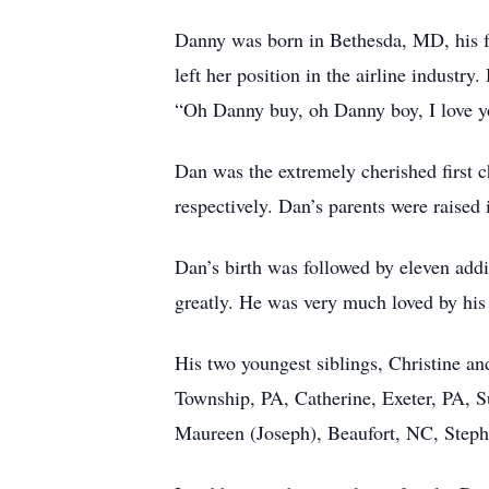
Danny was born in Bethesda, MD, his f
left her position in the airline industr
“Oh Danny buy, oh Danny boy, I love y
Dan was the extremely cherished first 
respectively. Dan’s parents were raised 
Dan’s birth was followed by eleven addi
greatly. He was very much loved by his y
His two youngest siblings, Christine a
Township, PA, Catherine, Exeter, PA, S
Maureen (Joseph), Beaufort, NC, Steph