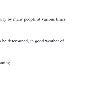
t way by many people at various times
to be determined, in good weather of
oming.