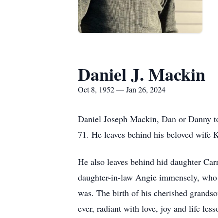
Daniel J. Mackin
Oct 8, 1952 — Jan 26, 2024
Daniel Joseph Mackin, Dan or Danny to
71. He leaves behind his beloved wife K
He also leaves behind hid daughter Car
daughter-in-law Angie immensely, who l
was. The birth of his cherished grands
ever, radiant with love, joy and life les