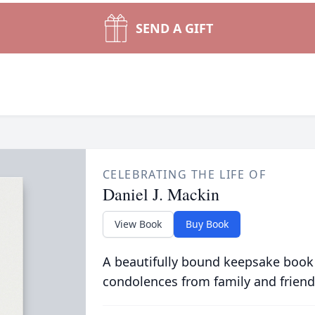
SEND A GIFT
CELEBRATING THE LIFE OF
Daniel J. Mackin
View Book
Buy Book
A beautifully bound keepsake book
condolences from family and friend