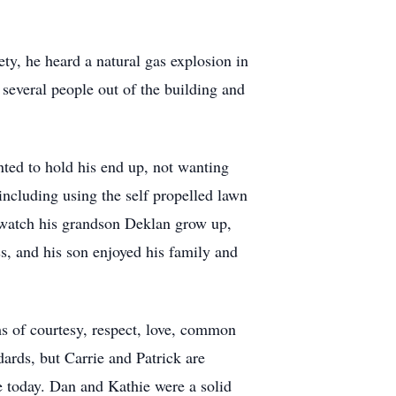
ty, he heard a natural gas explosion in
 several people out of the building and
ted to hold his end up, not wanting
ncluding using the self propelled lawn
o watch his grandson Deklan grow up,
s, and his son enjoyed his family and
ms of courtesy, respect, love, common
ards, but Carrie and Patrick are
re today. Dan and Kathie were a solid