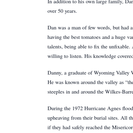
In addition to his own large family, D
over 50 years.
Dan was a man of few words, but had an
having the best tomatoes and a huge va
talents, being able to fix the unfixabl
willing to listen. His knowledge cover
Danny, a graduate of Wyoming Valley Wes
He was known around the valley as “the
steeples in and around the Wilkes-Barre 
During the 1972 Hurricane Agnes flood,
upheaving from their burial sites. All 
if they had safely reached the Miserico