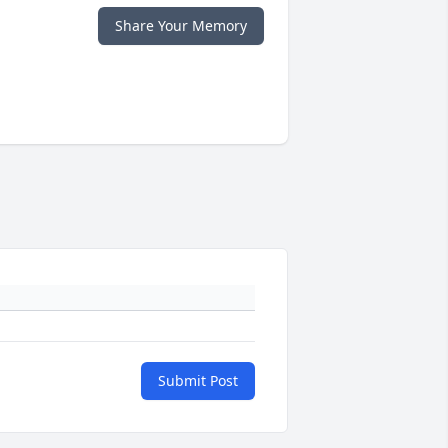
Share Your Memory
Submit Post