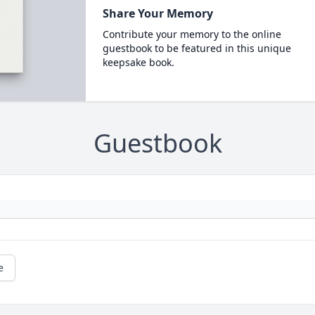
Share Your Memory
Contribute your memory to the online
guestbook to be featured in this unique
keepsake book.
Guestbook
e