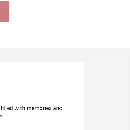
 filled with memories and
s.