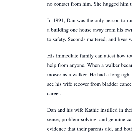
no contact from him. She hugged him tig
In 1991, Dan was the only person to run
a building one house away from his own.
to safety. Seconds mattered, and lives 
His immediate family can attest how to
help from anyone. When a walker became
mower as a walker. He had a long fight 
see his wife recover from bladder cance
career.
Dan and his wife Kathie instilled in th
sense, problem-solving, and genuine car
evidence that their parents did, and bo