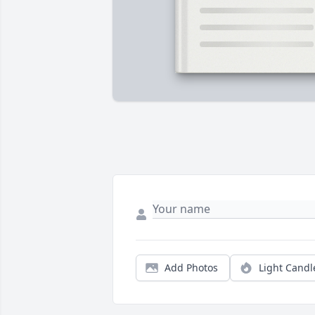
Add Photos
Light Candl