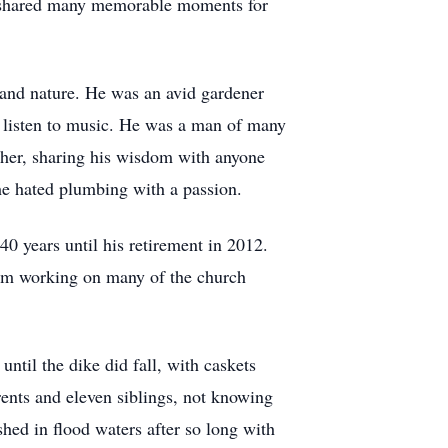
ey shared many memorable moments for
 and nature. He was an avid gardener
d listen to music. He was a man of many
acher, sharing his wisdom with anyone
he hated plumbing with a passion.
0 years until his retirement in 2012.
him working on many of the church
til the dike did fall, with caskets
rents and eleven siblings, not knowing
hed in flood waters after so long with