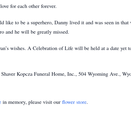
love for each other forever.
uld like to be a superhero, Danny lived it and was seen in tha
ro and he will be greatly missed.
Dan’s wishes. A Celebration of Life will be held at a date yet 
fe Shaver Kopcza Funeral Home, Inc., 504 Wyoming Ave., Wy
e
in memory, please visit our
flower store
.