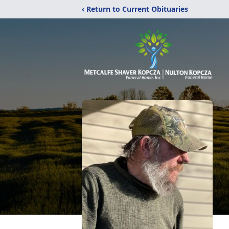
‹ Return to Current Obituaries