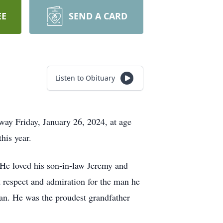
EE
SEND A CARD
Listen to Obituary
ay Friday, January 26, 2024, at age
his year.
 He loved his son-in-law Jeremy and
 respect and admiration for the man he
Dan. He was the proudest grandfather