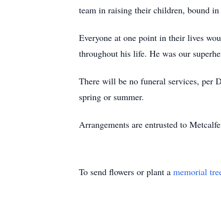
team in raising their children, bound in 
Everyone at one point in their lives wo
throughout his life. He was our superhe
There will be no funeral services, per 
spring or summer.
Arrangements are entrusted to Metcal
To send flowers or plant a
memorial tre