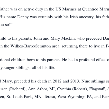
ather was on active duty in the US Marines at Quantico Mari
y. His name Danny was certainly with his Irish ancestry, his f
ou so!”
child to his parents, John and Mary Mackin, who preceded Da
in the Wilkes-Barre/Scranton area, returning there to live in F
tional children born to his parents. He had a profound effect 
ounger siblings, all of his life.
nd Mary, preceded his death in 2012 and 2013. Nine siblings
usan (Richard), Ann Arbor, MI, Cynthia (Robert), Flagstaff,
en, St. Louis Park, MN, Teresa, West Wyoming, PA, and Patri