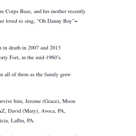
ne Corps Base, and his mother recently
ather loved to sing, “Oh Danny Boy”=
n in death in 2007 and 2013
orty Fort, in the mid-1960’s.
on all of them as the family grew
 survive him, Jerome (Grace), Moon
 AZ, David (Mary), Avoca, PA,
cia, Laflin, PA.