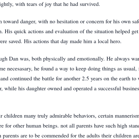
htly, with tears of joy that he had survived.
 toward danger, with no hesitation or concern for his own safe
 His quick actions and evaluation of the situation helped get
were saved. His actions that day made him a local hero.
ugh Dan was, both physically and emotionally. He always wan
 necesasary, he found a way to keep doing things as usual, i
and continued the battle for another 2.5 years on the earth t
r, while his daughter owned and operated a successful busines
eir children many truly admirable behaviors, certain manneris
e for other human beings. not all parents have such high stand
th parents are to be commended for the adults their children a