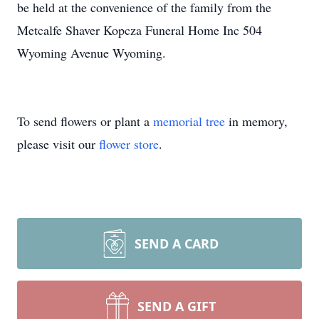
be held at the convenience of the family from the
Metcalfe Shaver Kopcza Funeral Home Inc 504
Wyoming Avenue Wyoming.
To send flowers or plant a
memorial tree
in memory,
please visit our
flower store
.
SEND A CARD
SEND A GIFT