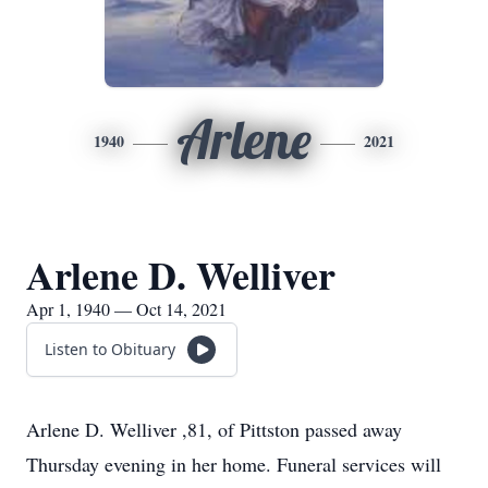
Arlene
1940
2021
Arlene D. Welliver
Apr 1, 1940 — Oct 14, 2021
Listen to Obituary
Arlene D. Welliver ,81, of Pittston passed away
Thursday evening in her home. Funeral services will