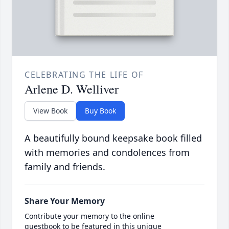
CELEBRATING THE LIFE OF
Arlene D. Welliver
View Book
Buy Book
A beautifully bound keepsake book filled
with memories and condolences from
family and friends.
Share Your Memory
Contribute your memory to the online
guestbook to be featured in this unique