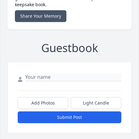
keepsake book.
Share Your Memory
Guestbook
Add Photos
Light Candle
Submit Post