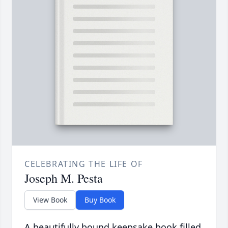
CELEBRATING THE LIFE OF
Joseph M. Pesta
View Book
Buy Book
A beautifully bound keepsake book filled