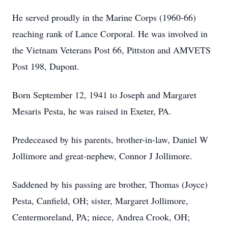
He served proudly in the Marine Corps (1960-66)
reaching rank of Lance Corporal. He was involved in
the Vietnam Veterans Post 66, Pittston and AMVETS
Post 198, Dupont.
Born September 12, 1941 to Joseph and Margaret
Mesaris Pesta, he was raised in Exeter, PA.
Predeceased by his parents, brother-in-law, Daniel W
Jollimore and great-nephew, Connor J Jollimore.
Saddened by his passing are brother, Thomas (Joyce)
Pesta, Canfield, OH; sister, Margaret Jollimore,
Centermoreland, PA; niece, Andrea Crook, OH;