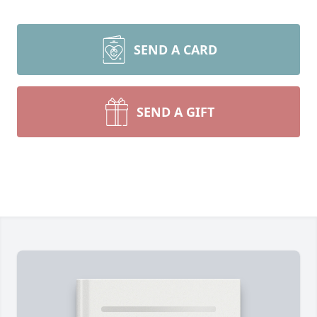
SEND A CARD
SEND A GIFT