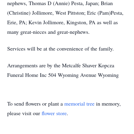
nephews, Thomas D (Annie) Pesta, Japan; Brian
(Christine) Jollimore, West Pittston; Eric (Pam)Pesta,
Erie, PA; Kevin Jollimore, Kingston, PA as well as
many great-nieces and great-nephews.
Services will be at the convenience of the family.
Arrangements are by the Metcalfe Shaver Kopcza
Funeral Home Inc 504 Wyoming Avenue Wyoming
To send flowers or plant a
memorial tree
in memory,
please visit our
flower store
.