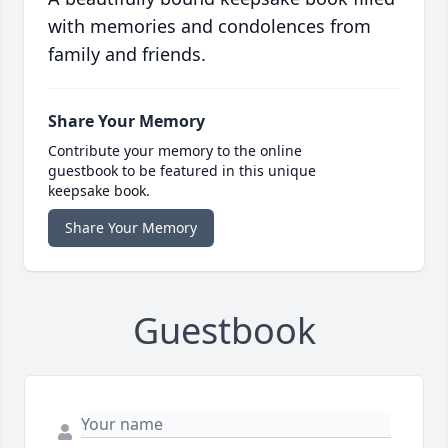
with memories and condolences from
family and friends.
Share Your Memory
Contribute your memory to the online
guestbook to be featured in this unique
keepsake book.
Share Your Memory
Guestbook