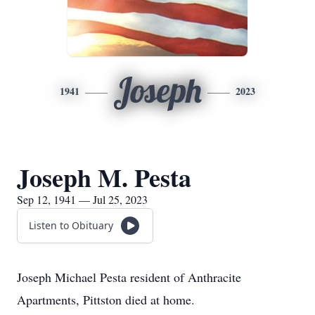
Joseph
1941
2023
Joseph M. Pesta
Sep 12, 1941 — Jul 25, 2023
Listen to Obituary
Joseph Michael Pesta resident of Anthracite
Apartments, Pittston died at home.